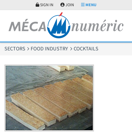
Cookies management panel
SIGN IN
JOIN
MENU
SECTORS
FOOD INDUSTRY
COCKTAILS