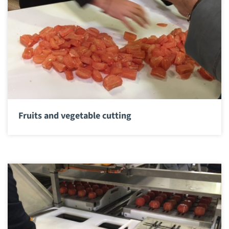
Fruits and vegetable cutting