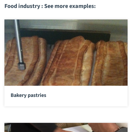
Food industry : See more examples:
Bakery pastries