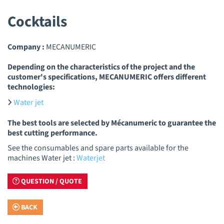
Cocktails
Company :
MECANUMERIC
Depending on the characteristics of the project and the
customer's specifications, MECANUMERIC offers different
technologies:
Water jet
The best tools are selected by Mécanumeric to guarantee the
best cutting performance.
See the consumables and spare parts available for the
machines Water jet :
Waterjet
QUESTION / QUOTE
BACK