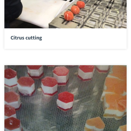
Citrus cutting