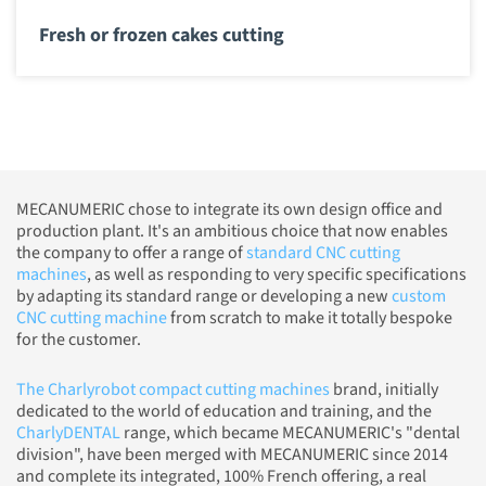
Fresh or frozen cakes cutting
MECANUMERIC chose to integrate its own design office and
production plant. It's an ambitious choice that now enables
the company to offer a range of
standard CNC cutting
machines
, as well as responding to very specific specifications
by adapting its standard range or developing a new
custom
CNC cutting machine
from scratch to make it totally bespoke
for the customer.
The Charlyrobot compact cutting machines
brand, initially
dedicated to the world of education and training, and the
CharlyDENTAL
range, which became MECANUMERIC's "dental
division", have been merged with MECANUMERIC since 2014
and complete its integrated, 100% French offering, a real