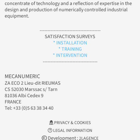
concentrate of technology and a reflection of expertise in the
design and production of numerically controlled industrial
equipment.
---------------------------------------
SATISFACTION SURVEYS
* INSTALLATION
* TRAINING
* INTERVENTION
-----------------------------------
MECANUMERIC
ZA ECO 2 Lieu-dit RIEUMAS
CS 52030 Marssac s/ Tarn
81036 Albi Cedex 9
FRANCE
Tel: +33 (0)5 63 38 34 40
PRIVACY & COOKIES
LEGAL INFORMATION
Development :
2LAGENCE