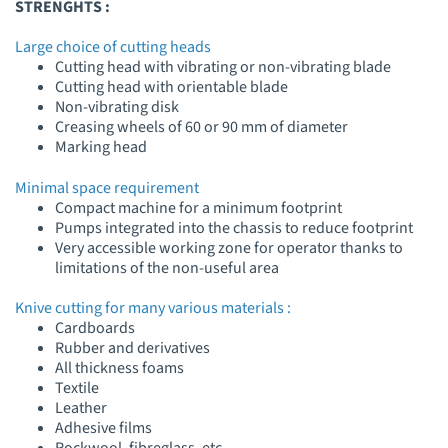
STRENGHTS :
Large choice of cutting heads
Cutting head with vibrating or non-vibrating blade
Cutting head with orientable blade
Non-vibrating disk
Creasing wheels of 60 or 90 mm of diameter
Marking head
Minimal space requirement
Compact machine for a minimum footprint
Pumps integrated into the chassis to reduce footprint
Very accessible working zone for operator thanks to
limitations of the non-useful area
Knive cutting for many various materials :
Cardboards
Rubber and derivatives
All thickness foams
Textile
Leather
Adhesive films