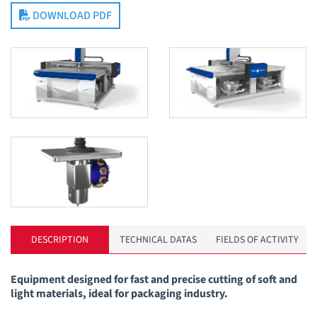
DOWNLOAD PDF
DESCRIPTION
TECHNICAL DATAS
FIELDS OF ACTIVITY
Equipment designed for fast and precise cutting of soft and
light materials, ideal for packaging industry.