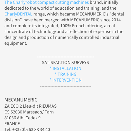
The Charlyrobot compact cutting machines
brand, initially
dedicated to the world of education and training, and the
CharlyDENTAL
range, which became MECANUMERIC's "dental
division", have been merged with MECANUMERIC since 2014
and complete its integrated, 100% French offering, a real
concentrate of technology and a reflection of expertise in the
design and production of numerically controlled industrial
equipment.
---------------------------------------
SATISFACTION SURVEYS
* INSTALLATION
* TRAINING
* INTERVENTION
-----------------------------------
MECANUMERIC
ZA ECO 2 Lieu-dit RIEUMAS
CS 52030 Marssac s/ Tarn
81036 Albi Cedex 9
FRANCE
Tel: +33 (0)5 63 38 34 40