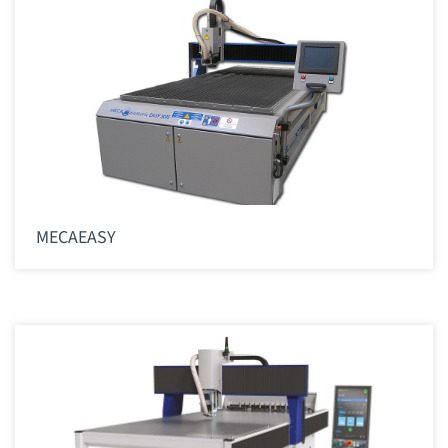
MECAEASY