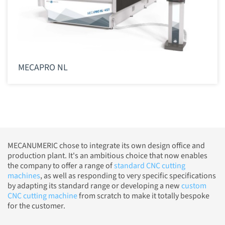
MECAPRO NL
MECANUMERIC chose to integrate its own design office and
production plant. It's an ambitious choice that now enables
the company to offer a range of
standard CNC cutting
machines
, as well as responding to very specific specifications
by adapting its standard range or developing a new
custom
CNC cutting machine
from scratch to make it totally bespoke
for the customer.