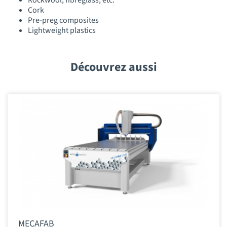
Rockwool, fibreglass, etc.
Cork
Pre-preg composites
Lightweight plastics
Découvrez aussi
MECAFAB