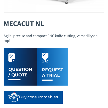
MECACUT NL
Agile, precise and compact CNC knife cutting, versatility on
top!
QUESTION
REQUEST
/ QUOTE
A TRIAL
Buy consummables