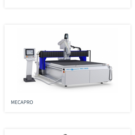
MECAPRO