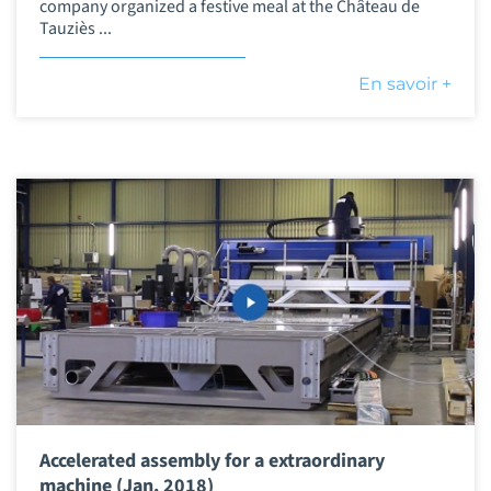
company organized a festive meal at the Château de
Tauziès ...
En savoir +
Accelerated assembly for a extraordinary
machine (Jan. 2018)