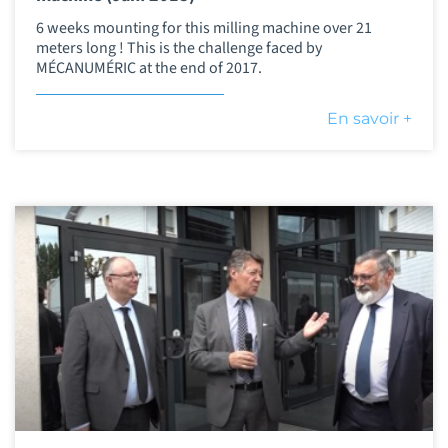
6 weeks mounting for this milling machine over 21
meters long ! This is the challenge faced by
MÉCANUMÉRIC at the end of 2017.
En savoir +