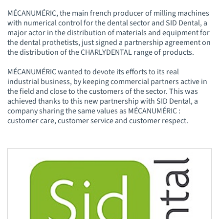
MÉCANUMÉRIC, the main french producer of milling machines
with numerical control for the dental sector and SID Dental, a
major actor in the distribution of materials and equipment for
the dental prothetists, just signed a partnership agreement on
the distribution of the CHARLYDENTAL range of products.
MÉCANUMÉRIC wanted to devote its efforts to its real
industrial business, by keeping commercial partners active in
the field and close to the customers of the sector. This was
achieved thanks to this new partnership with SID Dental, a
company sharing the same values as MÉCANUMÉRIC :
customer care, customer service and customer respect.