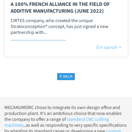
A 100% FRENCH ALLIANCE IN THE FIELD OF
ADDITIVE MANUFACTURING (JUNE 2022)
CIRTES company, who created the unique
Stratoconception® concept, has just signed a new
partnership with...
En savoir +
BACK
MECANUMERIC chose to integrate its own design office and
production plant. It's an ambitious choice that now enables
the company to offer a range of
standard CNC cutting
machines
, as well as responding to very specific specifications
by adapting its standard range or developing a new
custom