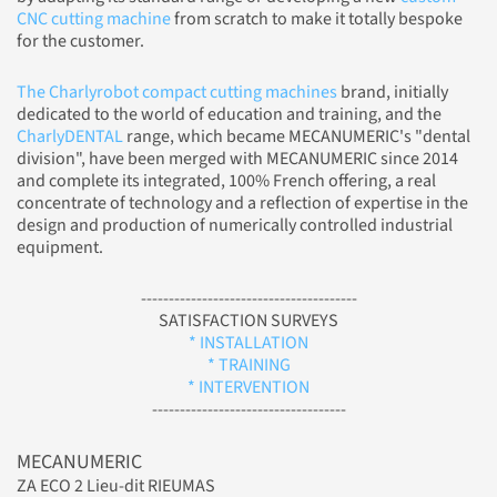
CNC cutting machine
from scratch to make it totally bespoke
for the customer.
The Charlyrobot compact cutting machines
brand, initially
dedicated to the world of education and training, and the
CharlyDENTAL
range, which became MECANUMERIC's "dental
division", have been merged with MECANUMERIC since 2014
and complete its integrated, 100% French offering, a real
concentrate of technology and a reflection of expertise in the
design and production of numerically controlled industrial
equipment.
---------------------------------------
SATISFACTION SURVEYS
* INSTALLATION
* TRAINING
* INTERVENTION
-----------------------------------
MECANUMERIC
ZA ECO 2 Lieu-dit RIEUMAS