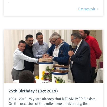
En savoir +
25th Birthday ! (Oct 2019)
1994 - 2019: 25 years already that MÉCANUMÉRIC exists!
On the occasion of this milestone anniversary, the