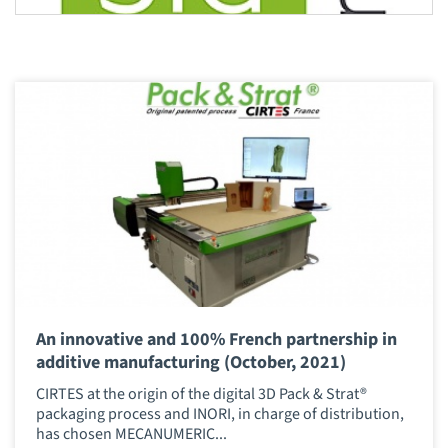
An innovative and 100% French partnership in
additive manufacturing (October, 2021)
CIRTES at the origin of the digital 3D Pack & Strat®
packaging process and INORI, in charge of distribution,
has chosen MECANUMERIC...