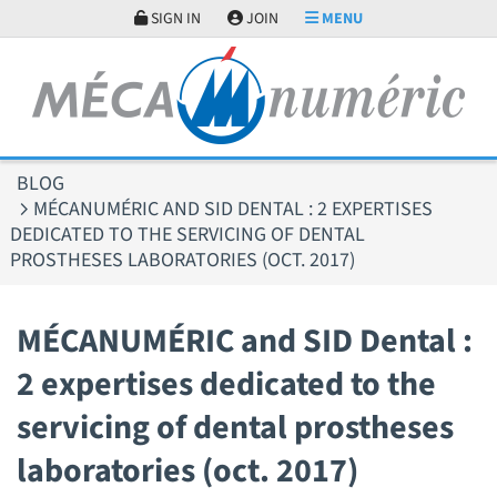
Cookies management panel
SIGN IN
JOIN
MENU
BLOG
MÉCANUMÉRIC AND SID DENTAL : 2 EXPERTISES
DEDICATED TO THE SERVICING OF DENTAL
PROSTHESES LABORATORIES (OCT. 2017)
MÉCANUMÉRIC and SID Dental :
2 expertises dedicated to the
servicing of dental prostheses
laboratories (oct. 2017)