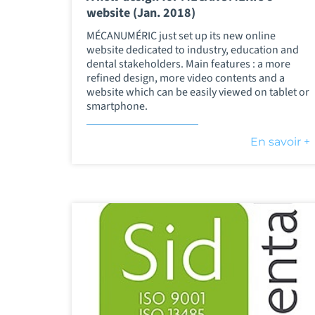
website (Jan. 2018)
MÉCANUMÉRIC just set up its new online
website dedicated to industry, education and
dental stakeholders. Main features : a more
refined design, more video contents and a
website which can be easily viewed on tablet or
smartphone.
En savoir +