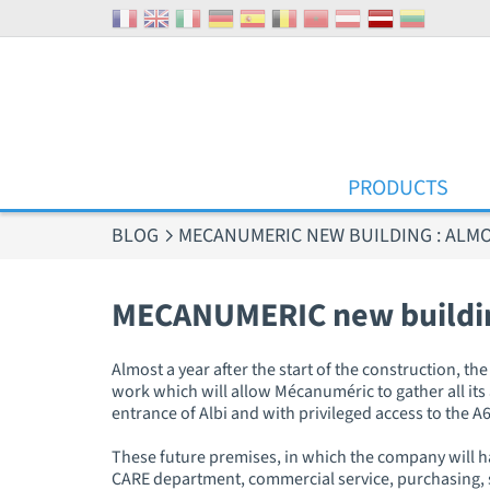
Cookies management panel
PRODUCTS
BLOG
MECANUMERIC NEW BUILDING : ALMOS
MECANUMERIC new building
Almost a year after the start of the construction, t
work which will allow Mécanuméric to gather all its ac
entrance of Albi and with privileged access to the
These future premises, in which the company will hav
CARE department, commercial service, purchasing, s