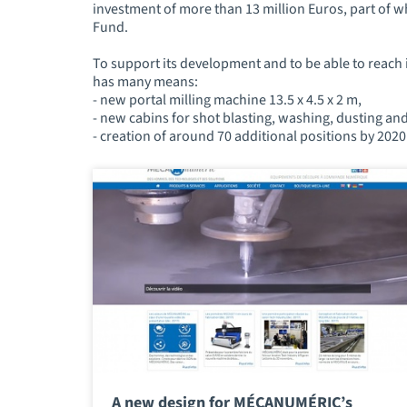
investment of more than 13 million Euros, part of
Fund.
To support its development and to be able to reach 
has many means:
- new portal milling machine 13.5 x 4.5 x 2 m,
- new cabins for shot blasting, washing, dusting an
- creation of around 70 additional positions by 2020 
A new design for MÉCANUMÉRIC’s