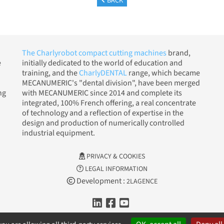
BACK
The Charlyrobot compact cutting machines
brand,
e
initially dedicated to the world of education and
training, and the
CharlyDENTAL
range, which became
MECANUMERIC's "dental division", have been merged
ng
with MECANUMERIC since 2014 and complete its
integrated, 100% French offering, a real concentrate
of technology and a reflection of expertise in the
design and production of numerically controlled
industrial equipment.
PRIVACY & COOKIES
LEGAL INFORMATION
Development :
2LAGENCE