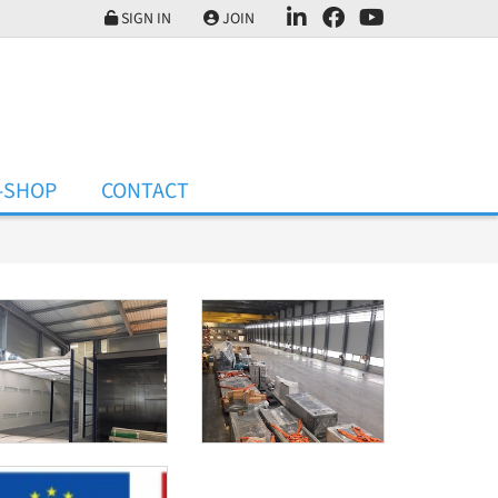
SIGN IN
JOIN
-SHOP
CONTACT