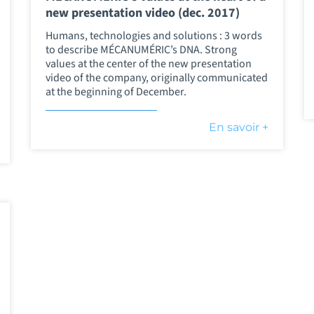
new presentation video (dec. 2017)
Humans, technologies and solutions : 3 words
to describe MÉCANUMÉRIC’s DNA. Strong
values at the center of the new presentation
video of the company, originally communicated
at the beginning of December.
En savoir +