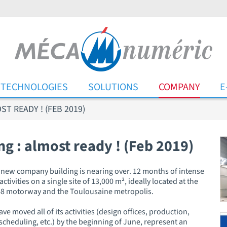
TECHNOLOGIES
SOLUTIONS
COMPANY
E
T READY ! (FEB 2019)
 : almost ready ! (Feb 2019)
he new company building is nearing over. 12 months of intense
tivities on a single site of 13,000 m², ideally located at the
 A68 motorway and the Toulousaine metropolis.
e moved all of its activities (design offices, production,
cheduling, etc.) by the beginning of June, represent an