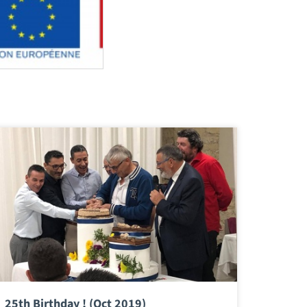
25th Birthday ! (Oct 2019)