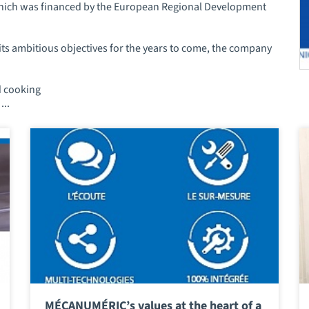
 which was financed by the European Regional Development
its ambitious objectives for the years to come, the company
d cooking
...
MÉCANUMÉRIC’s values at the heart of a