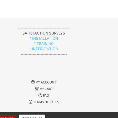
---------------------------------------
SATISFACTION SURVEYS
* INSTALLATION
* TRAINING
* INTERVENTION
-----------------------------------
MY ACCOUNT
MY CART
FAQ
TERMS OF SALES