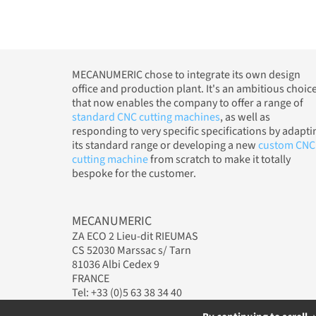
MECANUMERIC chose to integrate its own design
office and production plant. It's an ambitious choic
that now enables the company to offer a range of
standard CNC cutting machines
, as well as
responding to very specific specifications by adapti
its standard range or developing a new
custom CNC
cutting machine
from scratch to make it totally
bespoke for the customer.
MECANUMERIC
ZA ECO 2 Lieu-dit RIEUMAS
CS 52030 Marssac s/ Tarn
81036 Albi Cedex 9
FRANCE
Tel: +33 (0)5 63 38 34 40