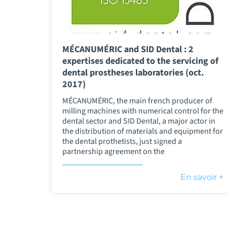
MÉCANUMÉRIC and SID Dental : 2
expertises dedicated to the servicing of
dental prostheses laboratories (oct.
2017)
MÉCANUMÉRIC, the main french producer of
milling machines with numerical control for the
dental sector and SID Dental, a major actor in
the distribution of materials and equipment for
the dental prothetists, just signed a
partnership agreement on the
En savoir +