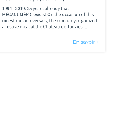
1994 - 2019: 25 years already that
MÉCANUMÉRIC exists! On the occasion of this
milestone anniversary, the company organized
a festive meal at the Château de Tauziès ...
En savoir +