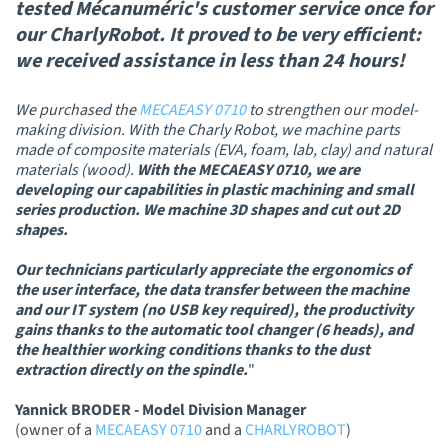
tested Mécanuméric's customer service once for
our CharlyRobot. It proved to be very efficient:
we received assistance in less than 24 hours!
We purchased the
MECAEASY 0710
to strengthen our model-
making division. With the Charly Robot, we machine parts
made of composite materials (EVA, foam, lab, clay) and natural
materials (wood).
With the MECAEASY 0710, we are
developing our capabilities in plastic machining and small
series production. We machine 3D shapes and cut out 2D
shapes.
Our technicians particularly appreciate the ergonomics of
the user interface, the data transfer between the machine
and our IT system (no USB key required), the productivity
gains thanks to the automatic tool changer (6 heads), and
the healthier working conditions thanks to the dust
extraction directly on the spindle.
"
Yannick BRODER - Model Division Manager
(owner of a
MECAEASY 0710
and a
CHARLYROBOT
)