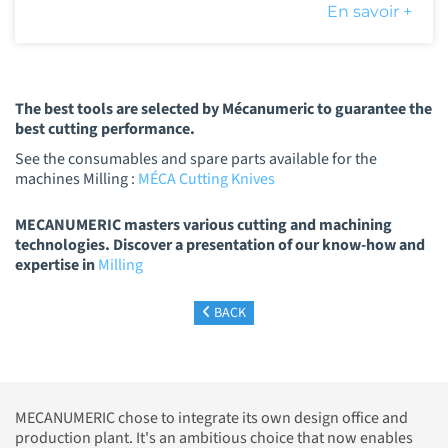
En savoir +
The best tools are selected by Mécanumeric to guarantee the
best cutting performance.
See the consumables and spare parts available for the
machines Milling :
MÉCA Cutting Knives
MECANUMERIC masters various cutting and machining
technologies. Discover a presentation of our know-how and
expertise in
Milling
BACK
MECANUMERIC chose to integrate its own design office and
production plant. It's an ambitious choice that now enables