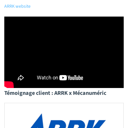
ARRK website
Témoignage client : ARRK x Mécanuméric