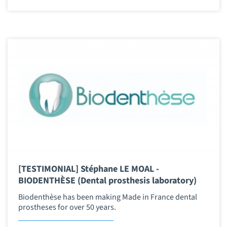
[TESTIMONIAL] Stéphane LE MOAL -
BIODENTHÈSE (Dental prosthesis laboratory)
Biodenthèse has been making Made in France dental
prostheses for over 50 years.