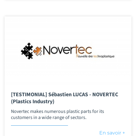
[TESTIMONIAL] Sébastien LUCAS - NOVERTEC
(Plastics Industry)
Novertec makes numerous plastic parts for its
customers in a wide range of sectors.
En savoir +