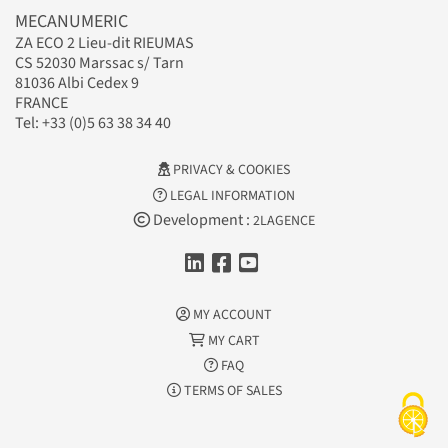
MECANUMERIC
ZA ECO 2 Lieu-dit RIEUMAS
CS 52030 Marssac s/ Tarn
81036 Albi Cedex 9
FRANCE
Tel: +33 (0)5 63 38 34 40
PRIVACY & COOKIES
LEGAL INFORMATION
Development :
2LAGENCE
MY ACCOUNT
MY CART
FAQ
TERMS OF SALES