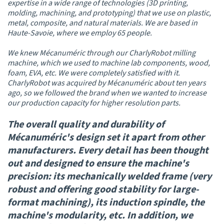
expertise in a wide range of technologies (3D printing,
molding, machining, and prototyping) that we use on plastic,
metal, composite, and natural materials. We are based in
Haute-Savoie, where we employ 65 people.
We knew Mécanuméric through our CharlyRobot milling
machine, which we used to machine lab components, wood,
foam, EVA, etc. We were completely satisfied with it.
CharlyRobot was acquired by Mécanuméric about ten years
ago, so we followed the brand when we wanted to increase
our production capacity for higher resolution parts.
The overall quality and durability of
Mécanuméric's design set it apart from other
manufacturers. Every detail has been thought
out and designed to ensure the machine's
precision: its mechanically welded frame (very
robust and offering good stability for large-
format machining), its induction spindle, the
machine's modularity, etc. In addition, we