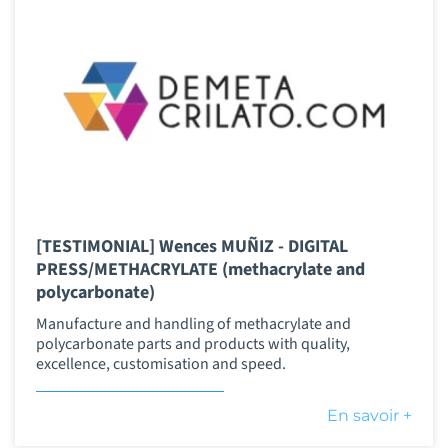
[TESTIMONIAL] Wences MUÑIZ - DIGITAL
PRESS/METHACRYLATE (methacrylate and
polycarbonate)
Manufacture and handling of methacrylate and
polycarbonate parts and products with quality,
excellence, customisation and speed.
En savoir +