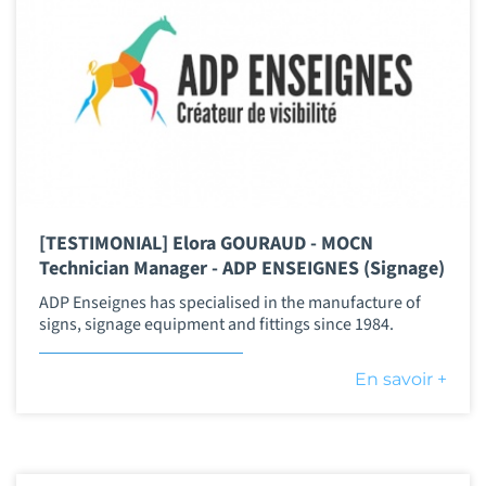
[TESTIMONIAL] Elora GOURAUD - MOCN
Technician Manager - ADP ENSEIGNES (Signage)
ADP Enseignes has specialised in the manufacture of
signs, signage equipment and fittings since 1984.
En savoir +