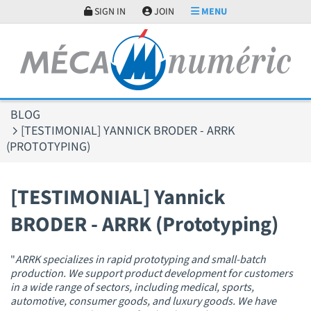
Cookies management panel
SIGN IN
JOIN
MENU
BLOG
[TESTIMONIAL] YANNICK BRODER - ARRK
(PROTOTYPING)
[TESTIMONIAL] Yannick
BRODER - ARRK (Prototyping)
"
ARRK specializes in rapid prototyping and small-batch
production. We support product development for customers
in a wide range of sectors, including medical, sports,
automotive, consumer goods, and luxury goods. We have