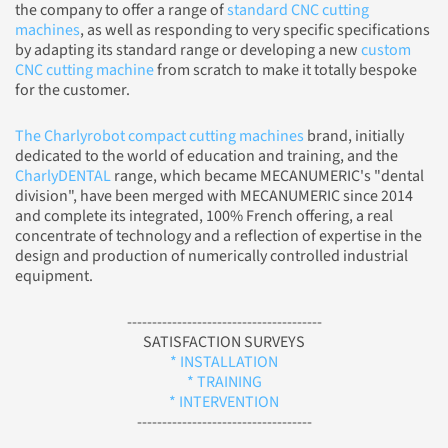
the company to offer a range of
standard CNC cutting
machines
, as well as responding to very specific specifications
by adapting its standard range or developing a new
custom
CNC cutting machine
from scratch to make it totally bespoke
for the customer.
The Charlyrobot compact cutting machines
brand, initially
dedicated to the world of education and training, and the
CharlyDENTAL
range, which became MECANUMERIC's "dental
division", have been merged with MECANUMERIC since 2014
and complete its integrated, 100% French offering, a real
concentrate of technology and a reflection of expertise in the
design and production of numerically controlled industrial
equipment.
---------------------------------------
SATISFACTION SURVEYS
* INSTALLATION
* TRAINING
* INTERVENTION
-----------------------------------