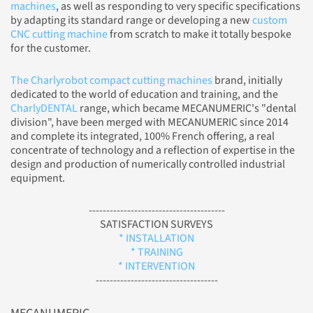
machines
, as well as responding to very specific specifications
by adapting its standard range or developing a new
custom
CNC cutting machine
from scratch to make it totally bespoke
for the customer.
The Charlyrobot compact cutting machines
brand, initially
dedicated to the world of education and training, and the
CharlyDENTAL
range, which became MECANUMERIC's "dental
division", have been merged with MECANUMERIC since 2014
and complete its integrated, 100% French offering, a real
concentrate of technology and a reflection of expertise in the
design and production of numerically controlled industrial
equipment.
---------------------------------------
SATISFACTION SURVEYS
* INSTALLATION
* TRAINING
* INTERVENTION
-----------------------------------