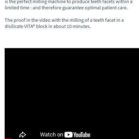
is the perfect milling machine to produce teeth facets within a
limited time : and therefore guarantee optimal patient care.
The proof in the video with the milling of a teeth facet in a
disilicate VITA® block in about 10 minutes.