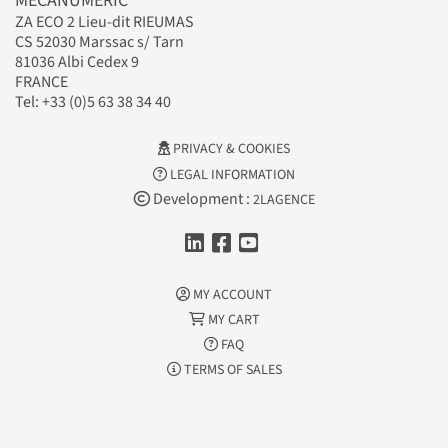
MECANUMERIC
ZA ECO 2 Lieu-dit RIEUMAS
CS 52030 Marssac s/ Tarn
81036 Albi Cedex 9
FRANCE
Tel: +33 (0)5 63 38 34 40
PRIVACY & COOKIES
LEGAL INFORMATION
Development :
2LAGENCE
MY ACCOUNT
MY CART
FAQ
TERMS OF SALES