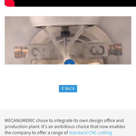
BACK
MECANUMERIC chose to integrate its own design office and
production plant. It's an ambitious choice that now enables
the company to offer a range of
standard CNC cutting