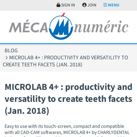
Cookies management panel
SIGN IN
JOIN
MENU
BLOG
MICROLAB 4+ : PRODUCTIVITY AND VERSATILITY TO
CREATE TEETH FACETS (JAN. 2018)
MICROLAB 4+ : productivity and
versatility to create teeth facets
(Jan. 2018)
Easy to use with its touch-screen, compact and compatible
with all CAD-CAM softwares, MICROLAB 4+ by CHARLYDENTAL