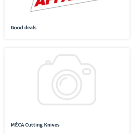
Good deals
MÉCA Cutting Knives