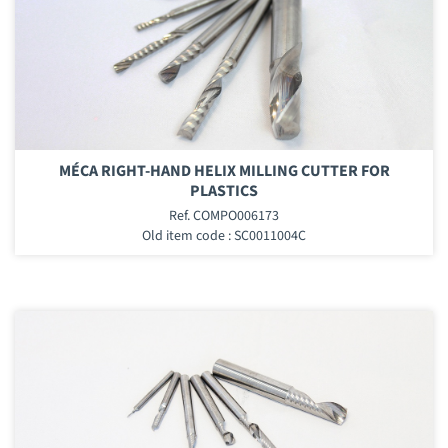
MÉCA RIGHT-HAND HELIX MILLING CUTTER FOR
PLASTICS
Ref. COMPO006173
Old item code : SC0011004C