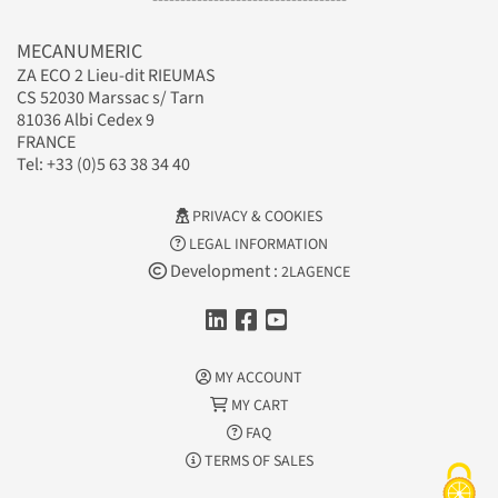
MECANUMERIC
ZA ECO 2 Lieu-dit RIEUMAS
CS 52030 Marssac s/ Tarn
81036 Albi Cedex 9
FRANCE
Tel: +33 (0)5 63 38 34 40
PRIVACY & COOKIES
LEGAL INFORMATION
Development :
2LAGENCE
MY ACCOUNT
MY CART
FAQ
TERMS OF SALES