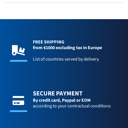
FREE SHIPPING
from €1000 excluding tax in Europe
List of countries served by delivery
SECURE PAYMENT
By credit card,
Paypal or EOM
according to your contractual conditions