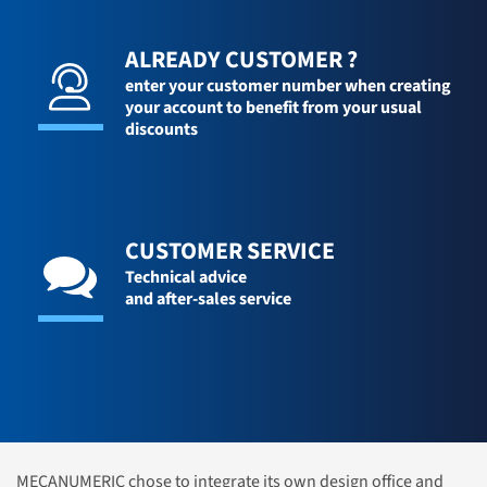
ALREADY CUSTOMER ?
enter your customer number when creating
your account to benefit from your usual
discounts
CUSTOMER SERVICE
Technical advice
and after-sales service
MECANUMERIC chose to integrate its own design office and