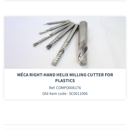
MÉCA RIGHT-HAND HELIX MILLING CUTTER FOR
PLASTICS
Ref. COMPO006176
Old item code : SC0011006