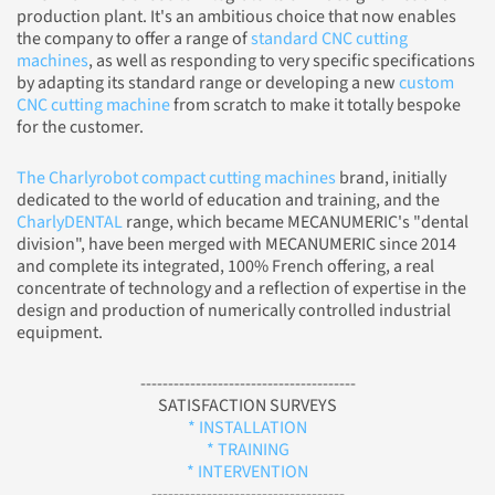
production plant. It's an ambitious choice that now enables
the company to offer a range of
standard CNC cutting
machines
, as well as responding to very specific specifications
by adapting its standard range or developing a new
custom
CNC cutting machine
from scratch to make it totally bespoke
for the customer.
The Charlyrobot compact cutting machines
brand, initially
dedicated to the world of education and training, and the
CharlyDENTAL
range, which became MECANUMERIC's "dental
division", have been merged with MECANUMERIC since 2014
and complete its integrated, 100% French offering, a real
concentrate of technology and a reflection of expertise in the
design and production of numerically controlled industrial
equipment.
---------------------------------------
SATISFACTION SURVEYS
* INSTALLATION
* TRAINING
* INTERVENTION
-----------------------------------