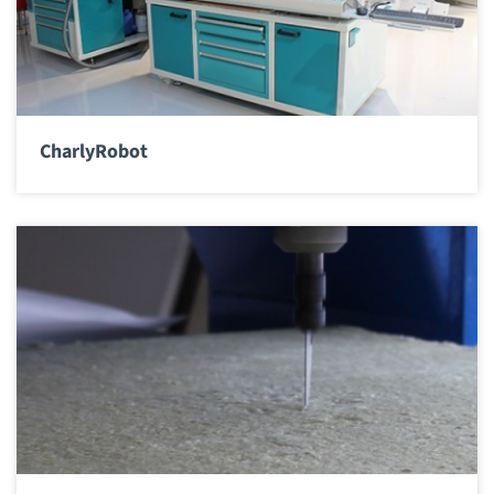
CharlyRobot