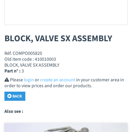
BLOCK, VALVE SX ASSEMBLY
Réf. COMPO005820
Old item code : 410010003
BLOCK, VALVE SX ASSEMBLY
Part n° :
3
Please
login
or
create an account
in your customer area in
order to view prices and order our products.
BACK
Also see :