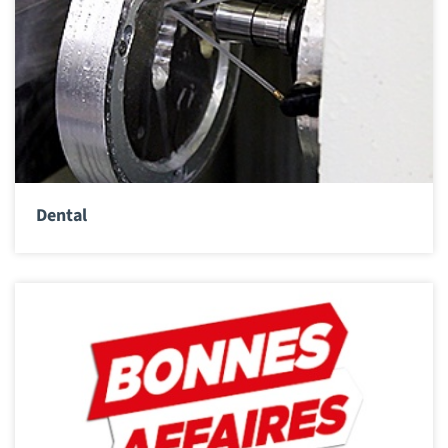
Dental