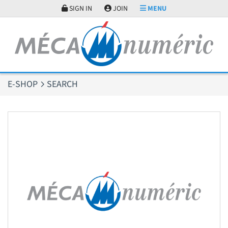
Cookies management panel
SIGN IN
JOIN
MENU
E-SHOP
SEARCH