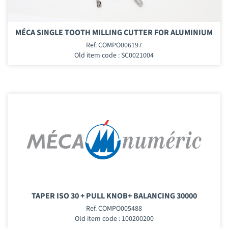
MÉCA SINGLE TOOTH MILLING CUTTER FOR ALUMINIUM
Ref. COMPO006197
Old item code : SC0021004
TAPER ISO 30 + PULL KNOB+ BALANCING 30000
Ref. COMPO005488
Old item code : 100200200