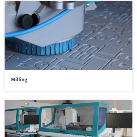
Milling