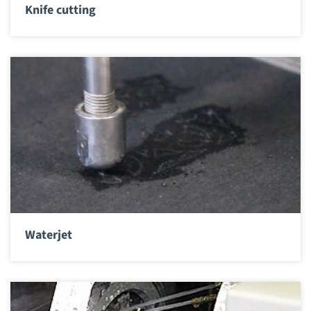
Knife cutting
Waterjet