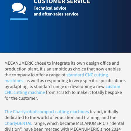
CUSTOMER SERVICE
Technical advice
and after-sales service
MECANUMERIC chose to integrate its own design office and
production plant. It's an ambitious choice that now enables
the company to offer a range of
standard CNC cutting
machines
, as well as responding to very specific specifications
by adapting its standard range or developing a new
custom
CNC cutting machine
from scratch to make it totally bespoke
for the customer.
The Charlyrobot compact cutting machines
brand, initially
dedicated to the world of education and training, and the
CharlyDENTAL
range, which became MECANUMERIC's "dental
division", have been merged with MECANUMERIC since 2014