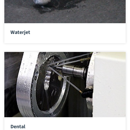
Waterjet
Dental