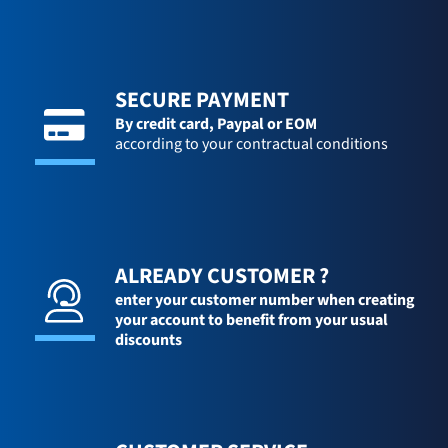
SECURE PAYMENT
By credit card,
Paypal or EOM
according to your contractual conditions
ALREADY CUSTOMER ?
enter your customer number when creating
your account to benefit from your usual
discounts