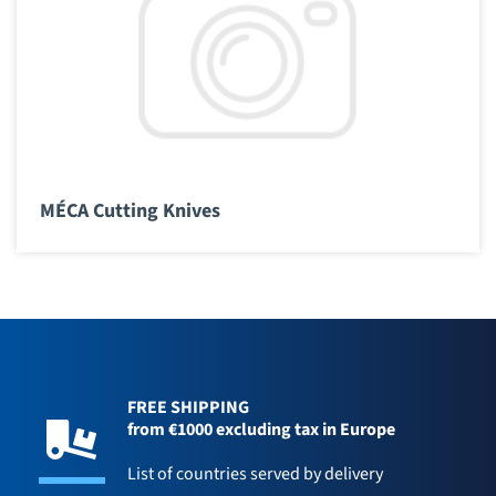
MÉCA Cutting Knives
FREE SHIPPING
from €1000 excluding tax in Europe
List of countries served by delivery