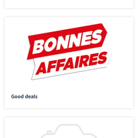
Good deals