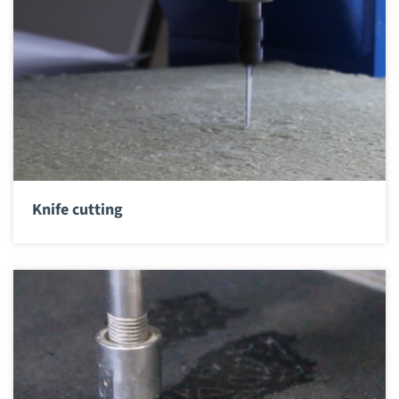
Knife cutting