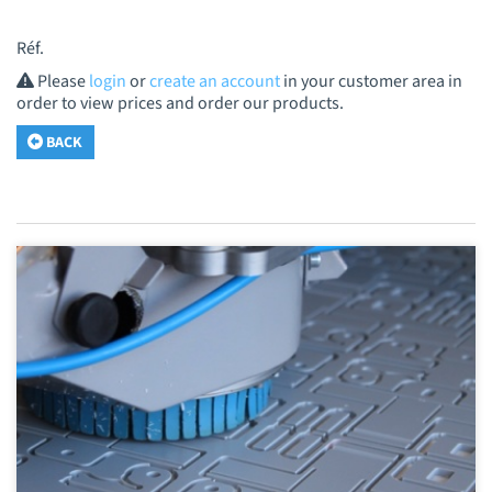
Réf.
Please
login
or
create an account
in your customer area in
order to view prices and order our products.
BACK