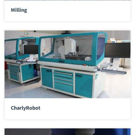
Milling
CharlyRobot