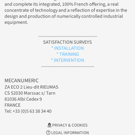
and complete its integrated, 100% French offering, a real
concentrate of technology and a reflection of expertise in the
design and production of numerically controlled industrial
equipment.
---------------------------------------
SATISFACTION SURVEYS
* INSTALLATION
* TRAINING
* INTERVENTION
-----------------------------------
MECANUMERIC
ZA ECO 2 Lieu-dit RIEUMAS
CS 52030 Marssac s/ Tarn
81036 Albi Cedex 9
FRANCE
Tel: +33 (0)5 63 38 34 40
PRIVACY & COOKIES
LEGAL INFORMATION