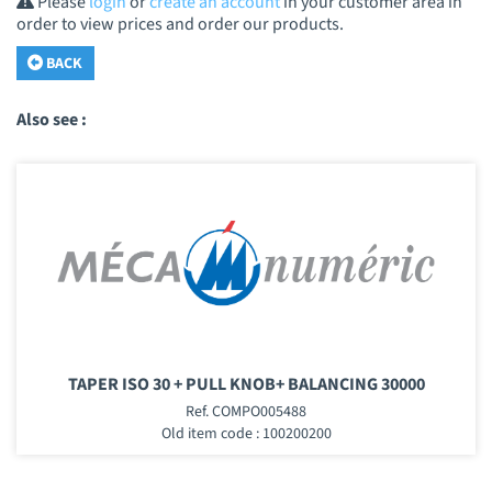
Please
login
or
create an account
in your customer area in
order to view prices and order our products.
BACK
Also see :
TAPER ISO 30 + PULL KNOB+ BALANCING 30000
Ref. COMPO005488
Old item code : 100200200