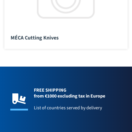
MÉCA Cutting Knives
FREE SHIPPING
from €1000 excluding tax in Europe
List of countries served by delivery