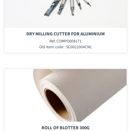
DRY MILLING CUTTER FOR ALUMINIUM
Ref. COMPO008171
Old item code : SC0021004CNL
ROLL OF BLOTTER 300G