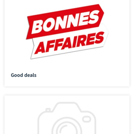
Good deals