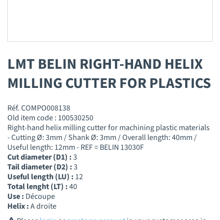
LMT BELIN RIGHT-HAND HELIX
MILLING CUTTER FOR PLASTICS
Réf. COMPO008138
Old item code : 100530250
Right-hand helix milling cutter for machining plastic materials
- Cutting Ø: 3mm / Shank Ø: 3mm / Overall length: 40mm /
Useful length: 12mm - REF = BELIN 13030F
Cut diameter (D1) :
3
Tail diameter (D2) :
3
Useful length (LU) :
12
Total lenght (LT) :
40
Use :
Découpe
Helix :
A droite