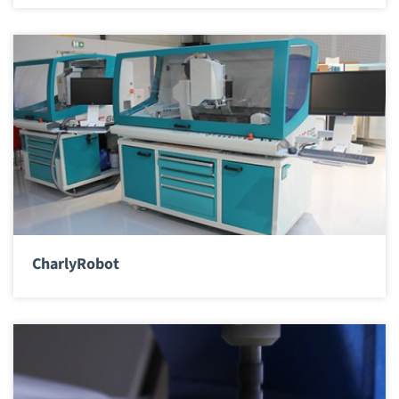
CharlyRobot