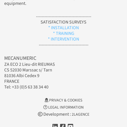
equipment.
---------------------------------------
SATISFACTION SURVEYS
* INSTALLATION
* TRAINING
* INTERVENTION
-----------------------------------
MECANUMERIC
ZA ECO 2 Lieu-dit RIEUMAS
CS 52030 Marssac s/ Tarn
81036 Albi Cedex 9
FRANCE
Tel: +33 (0)5 63 38 34 40
PRIVACY & COOKIES
LEGAL INFORMATION
Development :
2LAGENCE