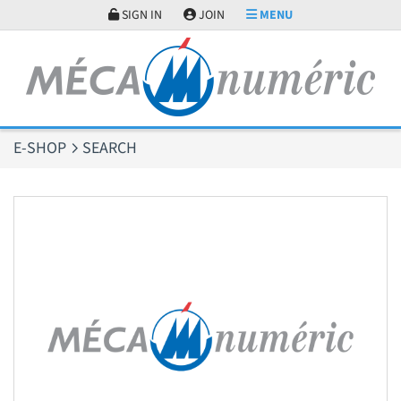
Cookies management panel
SIGN IN
JOIN
MENU
E-SHOP
SEARCH