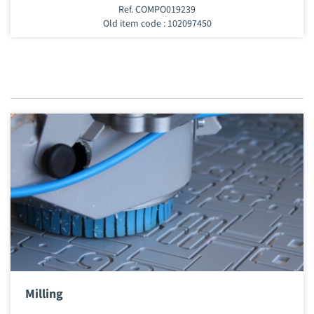
Ref. COMPO019239
Old item code : 102097450
Milling