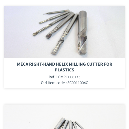
MÉCA RIGHT-HAND HELIX MILLING CUTTER FOR
PLASTICS
Ref. COMPO006173
Old item code : SC0011004C