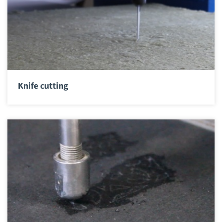
Knife cutting