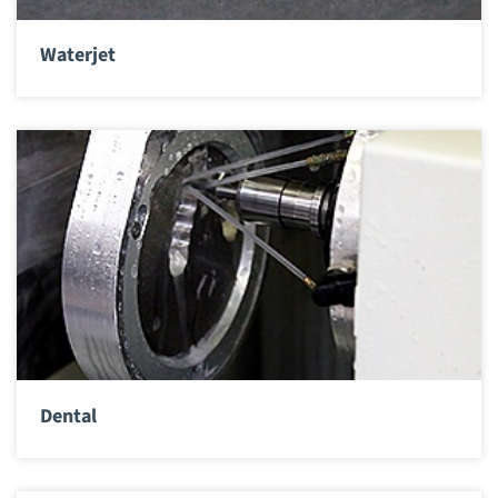
Waterjet
Dental