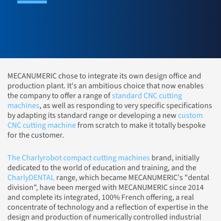
MECANUMERIC chose to integrate its own design office and
production plant. It's an ambitious choice that now enables
the company to offer a range of
standard CNC cutting
machines
, as well as responding to very specific specifications
by adapting its standard range or developing a new
custom
CNC cutting machine
from scratch to make it totally bespoke
for the customer.
The Charlyrobot compact cutting machines
brand, initially
dedicated to the world of education and training, and the
CharlyDENTAL
range, which became MECANUMERIC's "dental
division", have been merged with MECANUMERIC since 2014
and complete its integrated, 100% French offering, a real
concentrate of technology and a reflection of expertise in the
design and production of numerically controlled industrial