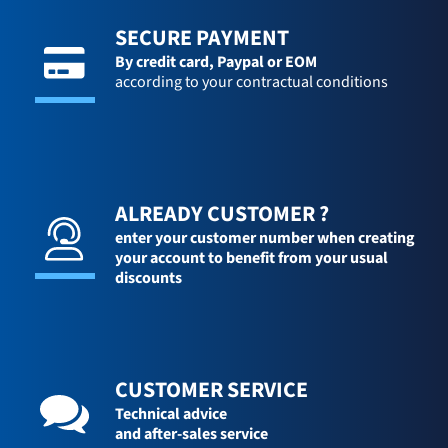
SECURE PAYMENT
By credit card,
Paypal or EOM
according to your contractual conditions
ALREADY CUSTOMER ?
enter your customer number when creating
your account to benefit from your usual
discounts
CUSTOMER SERVICE
Technical advice
and after-sales service