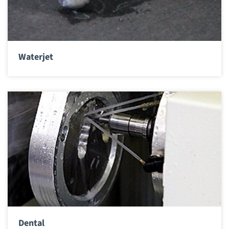
Waterjet
Dental