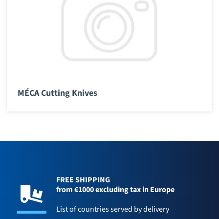
MÉCA Cutting Knives
FREE SHIPPING
from €1000 excluding tax in Europe
List of countries served by delivery