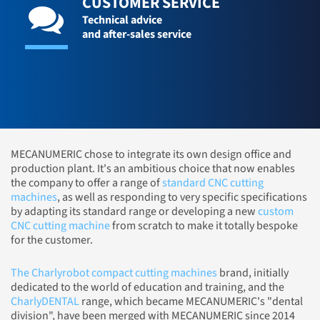
CUSTOMER SERVICE
Technical advice
and after-sales service
MECANUMERIC chose to integrate its own design office and
production plant. It's an ambitious choice that now enables
the company to offer a range of
standard CNC cutting
machines
, as well as responding to very specific specifications
by adapting its standard range or developing a new
custom
CNC cutting machine
from scratch to make it totally bespoke
for the customer.
The Charlyrobot compact cutting machines
brand, initially
dedicated to the world of education and training, and the
CharlyDENTAL
range, which became MECANUMERIC's "dental
division", have been merged with MECANUMERIC since 2014