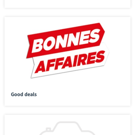
Good deals