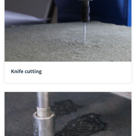
Knife cutting