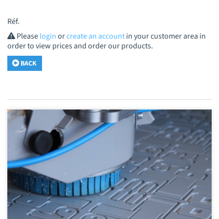
Réf.
Please
login
or
create an account
in your customer area in
order to view prices and order our products.
BACK