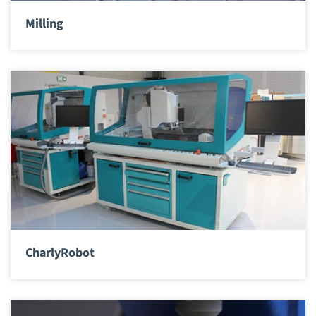
Milling
CharlyRobot