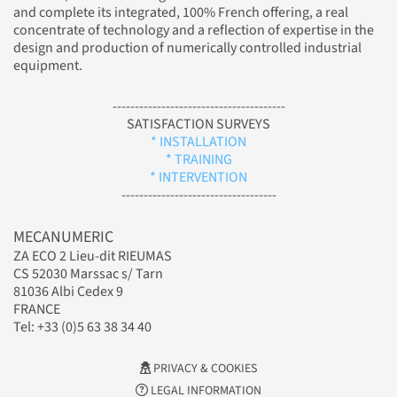
and complete its integrated, 100% French offering, a real
concentrate of technology and a reflection of expertise in the
design and production of numerically controlled industrial
equipment.
---------------------------------------
SATISFACTION SURVEYS
* INSTALLATION
* TRAINING
* INTERVENTION
-----------------------------------
MECANUMERIC
ZA ECO 2 Lieu-dit RIEUMAS
CS 52030 Marssac s/ Tarn
81036 Albi Cedex 9
FRANCE
Tel: +33 (0)5 63 38 34 40
PRIVACY & COOKIES
LEGAL INFORMATION