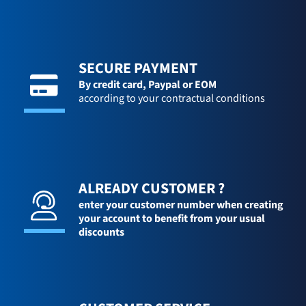
SECURE PAYMENT
By credit card,
Paypal or EOM
according to your contractual conditions
ALREADY CUSTOMER ?
enter your customer number when creating
your account to benefit from your usual
discounts