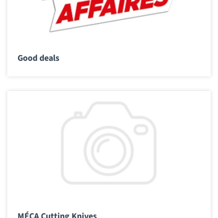
Good deals
MÉCA Cutting Knives