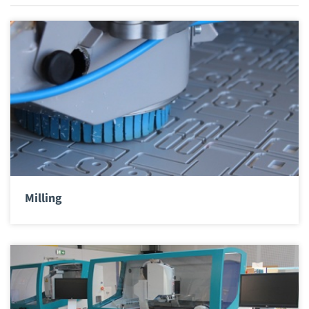
Milling