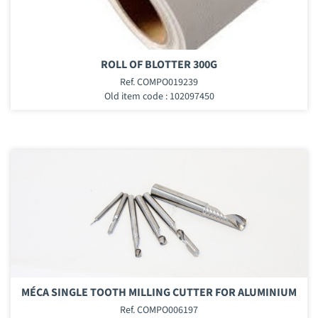
ROLL OF BLOTTER 300G
Ref. COMPO019239
Old item code : 102097450
MÉCA SINGLE TOOTH MILLING CUTTER FOR ALUMINIUM
Ref. COMPO006197