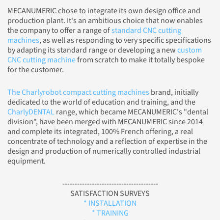
MECANUMERIC chose to integrate its own design office and
production plant. It's an ambitious choice that now enables
the company to offer a range of
standard CNC cutting
machines
, as well as responding to very specific specifications
by adapting its standard range or developing a new
custom
CNC cutting machine
from scratch to make it totally bespoke
for the customer.
The Charlyrobot compact cutting machines
brand, initially
dedicated to the world of education and training, and the
CharlyDENTAL
range, which became MECANUMERIC's "dental
division", have been merged with MECANUMERIC since 2014
and complete its integrated, 100% French offering, a real
concentrate of technology and a reflection of expertise in the
design and production of numerically controlled industrial
equipment.
---------------------------------------
SATISFACTION SURVEYS
* INSTALLATION
* TRAINING