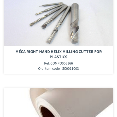
MÉCA RIGHT-HAND HELIX MILLING CUTTER FOR
PLASTICS
Ref. COMPO006166
Old item code : SC0011003