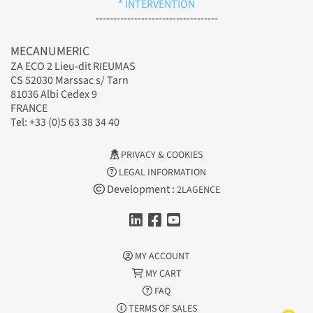
* INTERVENTION
-----------------------------------
MECANUMERIC
ZA ECO 2 Lieu-dit RIEUMAS
CS 52030 Marssac s/ Tarn
81036 Albi Cedex 9
FRANCE
Tel: +33 (0)5 63 38 34 40
PRIVACY & COOKIES
LEGAL INFORMATION
Development :
2LAGENCE
MY ACCOUNT
MY CART
FAQ
TERMS OF SALES