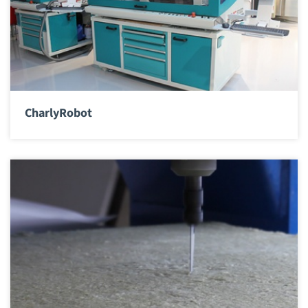
CharlyRobot