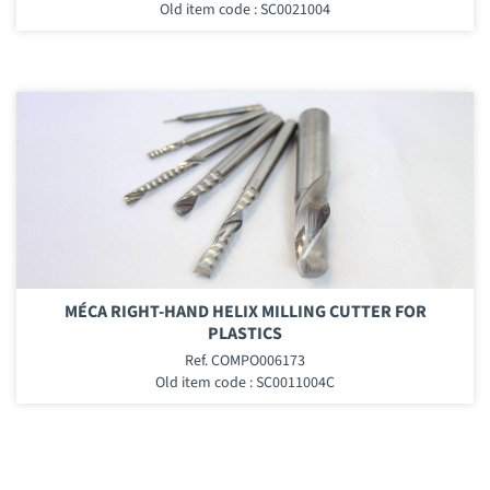
Old item code : SC0021004
MÉCA RIGHT-HAND HELIX MILLING CUTTER FOR
PLASTICS
Ref. COMPO006173
Old item code : SC0011004C