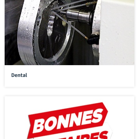
Dental