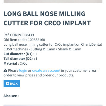
LONG BALL NOSE MILLING
CUTTER FOR CRCO IMPLANT
Réf. COMPO008439
Old item code : 100538160
Long ball nose milling cutter for CrCo implant on CharlyDental
CD50 machines - Cutting Ø: 1mm / Shank Ø: 1mm
Cut diameter (D1) :
1
Tail diameter (D2) :
1
Material :
CrCo
Please
login
or
create an account
in your customer area in
order to view prices and order our products.
BACK
Also see :