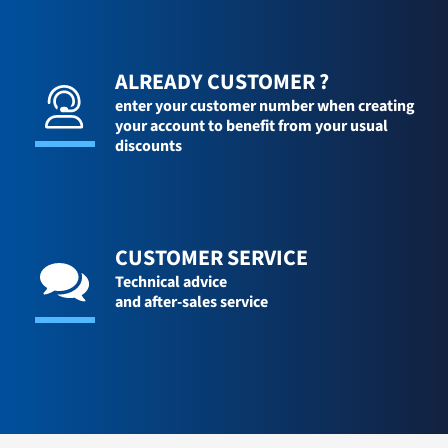
ALREADY CUSTOMER ?
enter your customer number when creating
your account to benefit from your usual
discounts
CUSTOMER SERVICE
Technical advice
and after-sales service