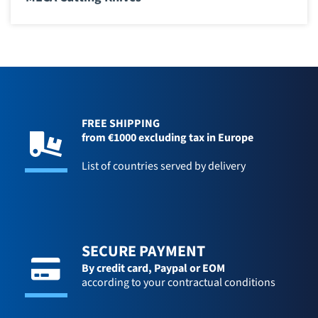
FREE SHIPPING
from €1000 excluding tax in Europe
List of countries served by delivery
SECURE PAYMENT
By credit card,
Paypal or EOM
according to your contractual conditions