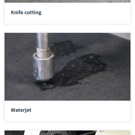
Knife cutting
Waterjet