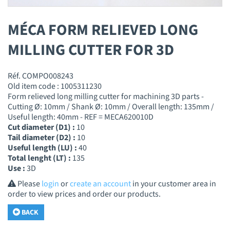
MÉCA FORM RELIEVED LONG
MILLING CUTTER FOR 3D
Réf. COMPO008243
Old item code : 1005311230
Form relieved long milling cutter for machining 3D parts -
Cutting Ø: 10mm / Shank Ø: 10mm / Overall length: 135mm /
Useful length: 40mm - REF = MECA620010D
Cut diameter (D1) :
10
Tail diameter (D2) :
10
Useful length (LU) :
40
Total lenght (LT) :
135
Use :
3D
Please
login
or
create an account
in your customer area in
order to view prices and order our products.
BACK