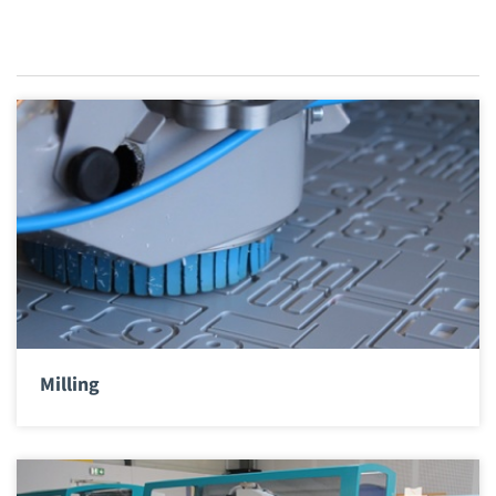
Milling