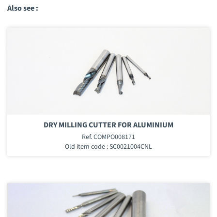
Also see :
DRY MILLING CUTTER FOR ALUMINIUM
Ref. COMPO008171
Old item code : SC0021004CNL