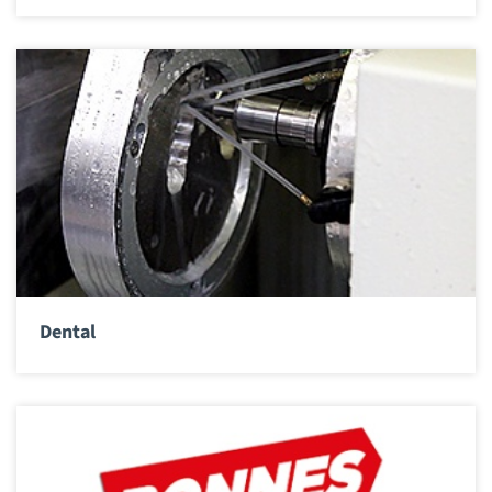
Dental