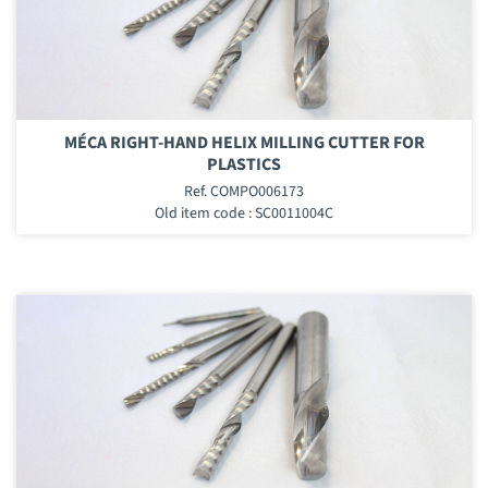
MÉCA RIGHT-HAND HELIX MILLING CUTTER FOR
PLASTICS
Ref. COMPO006173
Old item code : SC0011004C