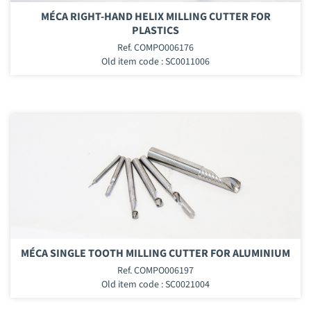
MÉCA RIGHT-HAND HELIX MILLING CUTTER FOR
PLASTICS
Ref. COMPO006176
Old item code : SC0011006
MÉCA SINGLE TOOTH MILLING CUTTER FOR ALUMINIUM
Ref. COMPO006197
Old item code : SC0021004