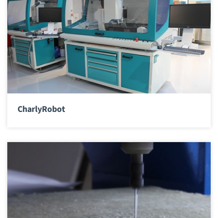
CharlyRobot