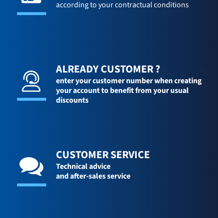
according to your contractual conditions
ALREADY CUSTOMER ?
enter your customer number when creating
your account to benefit from your usual
discounts
CUSTOMER SERVICE
Technical advice
and after-sales service