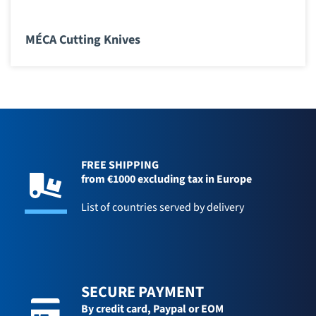
MÉCA Cutting Knives
FREE SHIPPING
from €1000 excluding tax in Europe
List of countries served by delivery
SECURE PAYMENT
By credit card,
Paypal or EOM