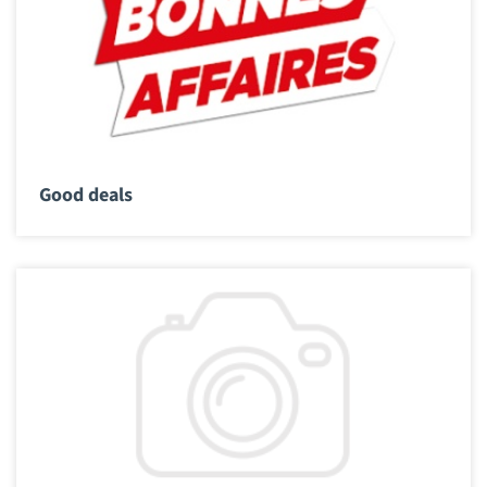
Good deals