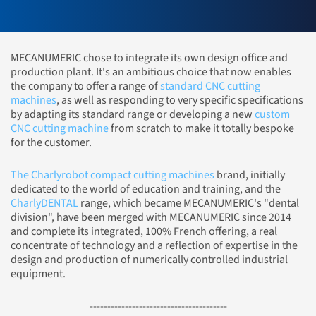
MECANUMERIC chose to integrate its own design office and
production plant. It's an ambitious choice that now enables
the company to offer a range of
standard CNC cutting
machines
, as well as responding to very specific specifications
by adapting its standard range or developing a new
custom
CNC cutting machine
from scratch to make it totally bespoke
for the customer.
The Charlyrobot compact cutting machines
brand, initially
dedicated to the world of education and training, and the
CharlyDENTAL
range, which became MECANUMERIC's "dental
division", have been merged with MECANUMERIC since 2014
and complete its integrated, 100% French offering, a real
concentrate of technology and a reflection of expertise in the
design and production of numerically controlled industrial
equipment.
---------------------------------------