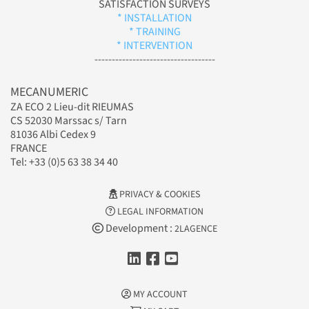
SATISFACTION SURVEYS
* INSTALLATION
* TRAINING
* INTERVENTION
-----------------------------------
MECANUMERIC
ZA ECO 2 Lieu-dit RIEUMAS
CS 52030 Marssac s/ Tarn
81036 Albi Cedex 9
FRANCE
Tel: +33 (0)5 63 38 34 40
PRIVACY & COOKIES
LEGAL INFORMATION
Development :
2LAGENCE
MY ACCOUNT