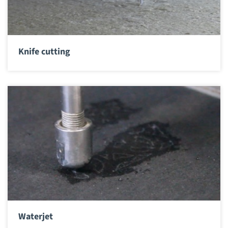
Knife cutting
Waterjet