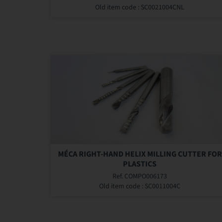
Old item code : SC0021004CNL
MÉCA RIGHT-HAND HELIX MILLING CUTTER FOR
PLASTICS
Ref. COMPO006173
Old item code : SC0011004C