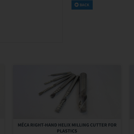
BACK
MÉCA RIGHT-HAND HELIX MILLING CUTTER FOR
PLASTICS