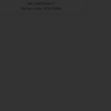
Ref. COMPO006177
Old item code : SC0011006A