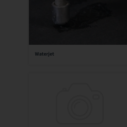
Waterjet