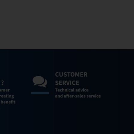
CUSTOMER
 ?
SERVICE
tomer
Technical advice
reating
and after-sales service
 benefit
l