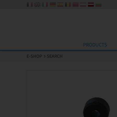
Cookies management panel
PRODUCTS
E-SHOP
SEARCH