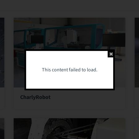
This content failed to load.
CharlyRobot