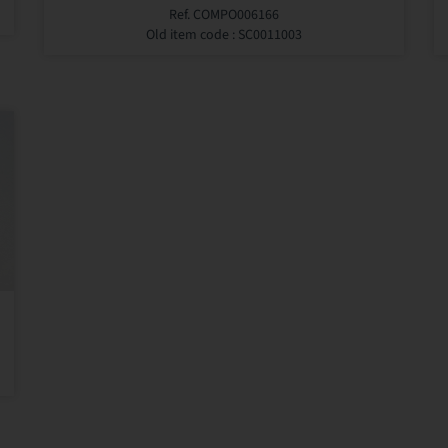
Ref. COMPO006166
Old item code : SC0011003