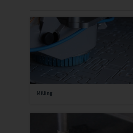
Milling