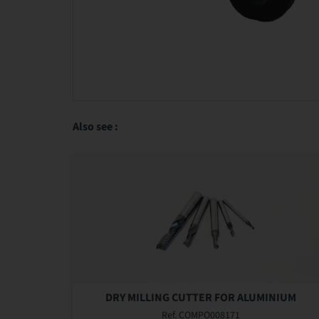
Also see :
DRY MILLING CUTTER FOR ALUMINIUM
Ref. COMPO008171