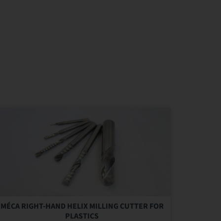
MÉCA RIGHT-HAND HELIX MILLING CUTTER FOR
PLASTICS