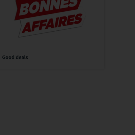
Good deals