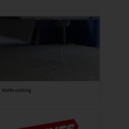
Knife cutting