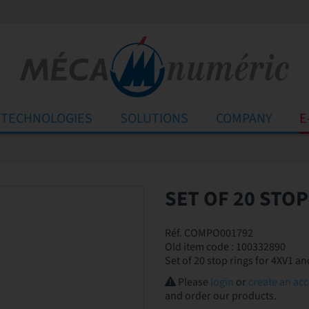
TECHNOLOGIES
SOLUTIONS
COMPANY
E
SET OF 20 STOP
Réf. COMPO001792
Old item code : 100332890
Set of 20 stop rings for 4XV1 
Please
login
or
create an ac
and order our products.