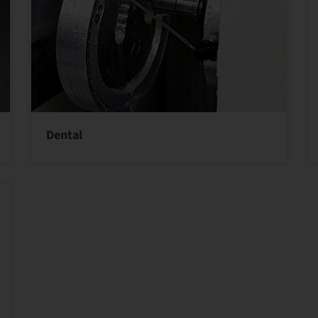
Dental