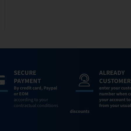
SECURE
ALREADY
PAYMENT
CUSTOMER
By credit card,
Paypal
enter your cus
or EOM
number when c
according to your
your account to
contractual conditions
from your usua
discounts