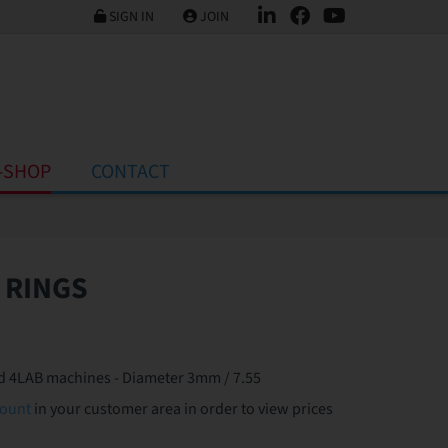
SIGN IN
JOIN
-SHOP
CONTACT
 RINGS
and 4LAB machines - Diameter 3mm / 7.55
count
in your customer area in order to view prices