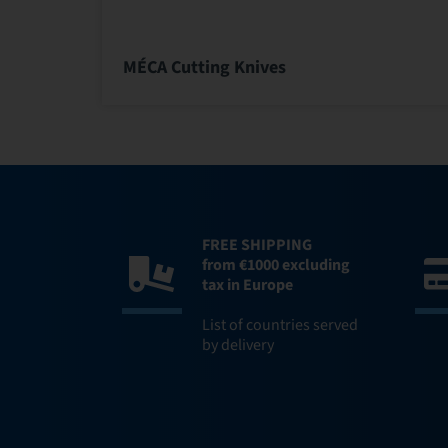
MÉCA Cutting Knives
FREE SHIPPING
from €1000 excluding
tax in Europe
List of countries served
by delivery