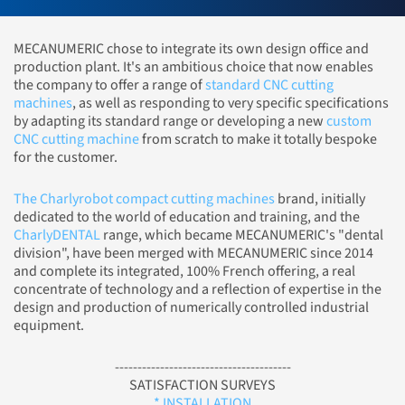
MECANUMERIC chose to integrate its own design office and
production plant. It's an ambitious choice that now enables
the company to offer a range of
standard CNC cutting
machines
, as well as responding to very specific specifications
by adapting its standard range or developing a new
custom
CNC cutting machine
from scratch to make it totally bespoke
for the customer.
The Charlyrobot compact cutting machines
brand, initially
dedicated to the world of education and training, and the
CharlyDENTAL
range, which became MECANUMERIC's "dental
division", have been merged with MECANUMERIC since 2014
and complete its integrated, 100% French offering, a real
concentrate of technology and a reflection of expertise in the
design and production of numerically controlled industrial
equipment.
---------------------------------------
SATISFACTION SURVEYS
* INSTALLATION