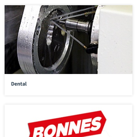
Dental