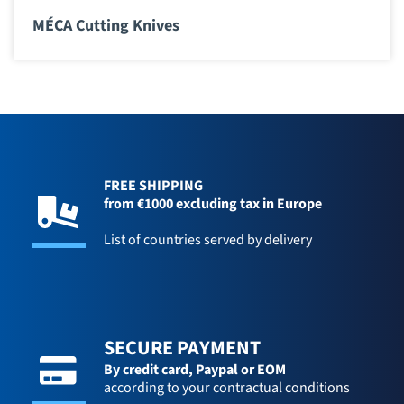
MÉCA Cutting Knives
FREE SHIPPING
from €1000 excluding tax in Europe
List of countries served by delivery
SECURE PAYMENT
By credit card,
Paypal or EOM
according to your contractual conditions