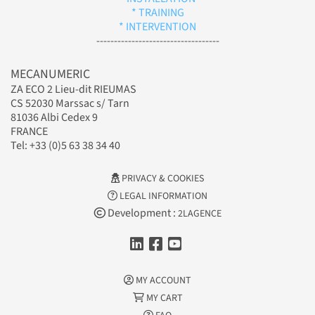
* TRAINING
* INTERVENTION
-----------------------------------
MECANUMERIC
ZA ECO 2 Lieu-dit RIEUMAS
CS 52030 Marssac s/ Tarn
81036 Albi Cedex 9
FRANCE
Tel: +33 (0)5 63 38 34 40
PRIVACY & COOKIES
LEGAL INFORMATION
Development :
2LAGENCE
MY ACCOUNT
MY CART