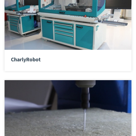
CharlyRobot