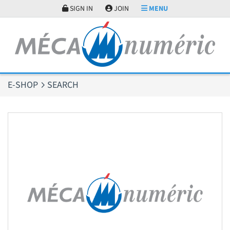
Cookies management panel
SIGN IN
JOIN
MENU
E-SHOP
SEARCH