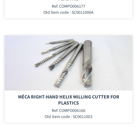
Ref. COMPO006177
Old item code : SC0011006A
MÉCA RIGHT-HAND HELIX MILLING CUTTER FOR
PLASTICS
Ref. COMPO006166
Old item code : SC0011003