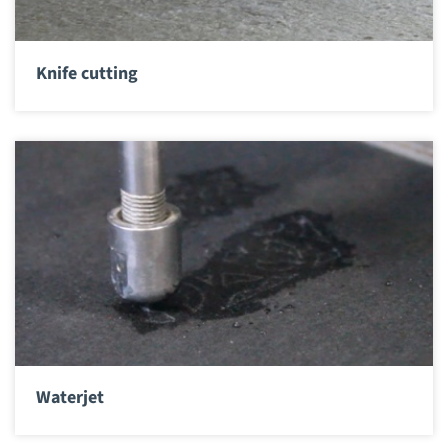
Knife cutting
Waterjet