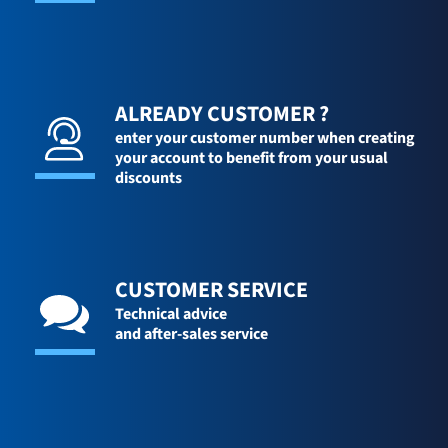
ALREADY CUSTOMER ?
enter your customer number when creating
your account to benefit from your usual
discounts
CUSTOMER SERVICE
Technical advice
and after-sales service