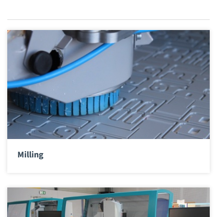
Milling