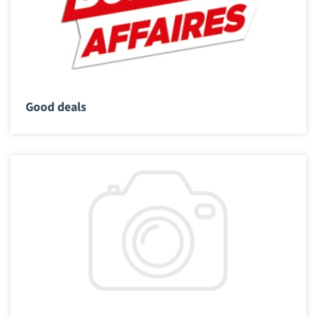
Good deals