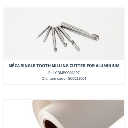
MÉCA SINGLE TOOTH MILLING CUTTER FOR ALUMINIUM
Ref. COMPO006197
Old item code : SC0021004