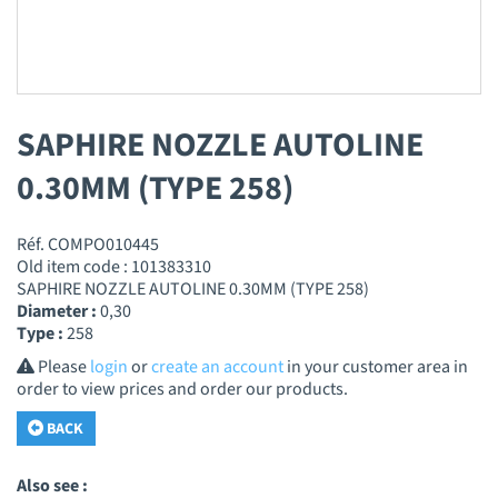
SAPHIRE NOZZLE AUTOLINE
0.30MM (TYPE 258)
Réf. COMPO010445
Old item code : 101383310
SAPHIRE NOZZLE AUTOLINE 0.30MM (TYPE 258)
Diameter :
0,30
Type :
258
Please
login
or
create an account
in your customer area in
order to view prices and order our products.
BACK
Also see :