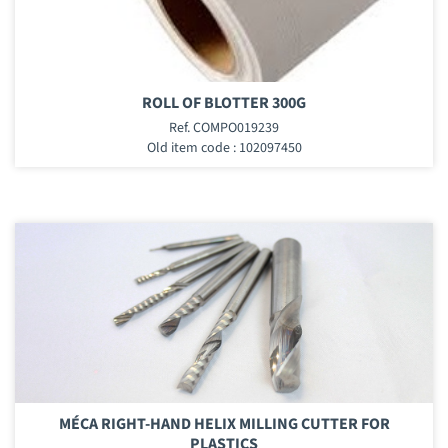
ROLL OF BLOTTER 300G
Ref. COMPO019239
Old item code : 102097450
MÉCA RIGHT-HAND HELIX MILLING CUTTER FOR
PLASTICS