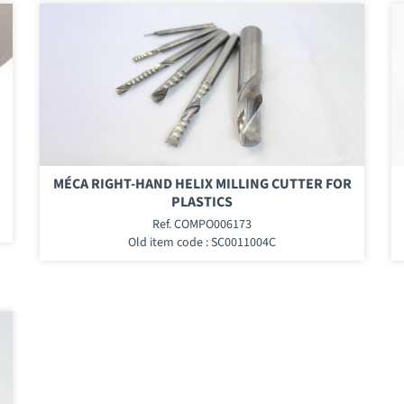
MÉCA RIGHT-HAND HELIX MILLING CUTTER FOR
PLASTICS
Ref. COMPO006173
Old item code : SC0011004C