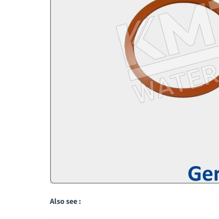
Also see :