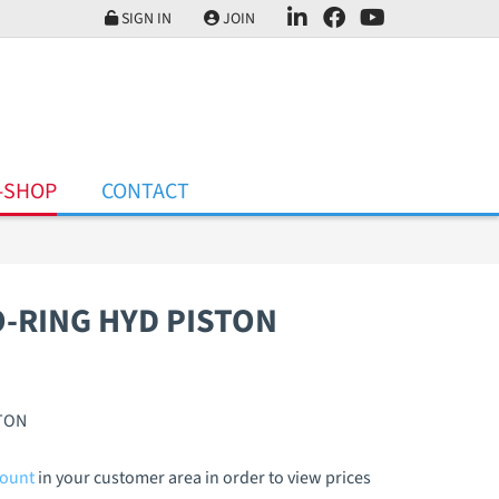
SIGN IN
JOIN
-SHOP
CONTACT
O-RING HYD PISTON
STON
count
in your customer area in order to view prices