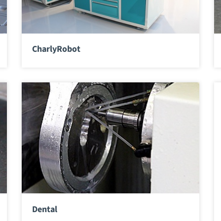
CharlyRobot
Dental