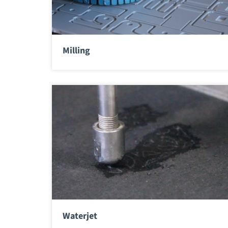
Milling
Waterjet