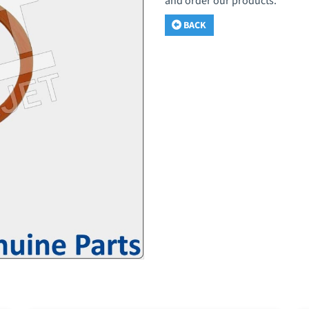
and order our products.
BACK