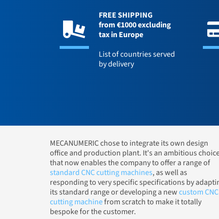
FREE SHIPPING
from €1000 excluding
tax in Europe
List of countries served
by delivery
MECANUMERIC chose to integrate its own design
office and production plant. It's an ambitious choic
that now enables the company to offer a range of
standard CNC cutting machines
, as well as
responding to very specific specifications by adapti
its standard range or developing a new
custom CNC
cutting machine
from scratch to make it totally
bespoke for the customer.