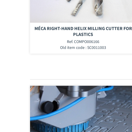
MÉCA RIGHT-HAND HELIX MILLING CUTTER FOR
PLASTICS
Ref. COMPO006166
Old item code : SC0011003