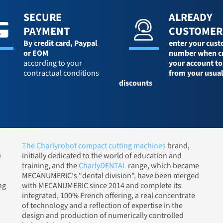
SECURE
ALREADY
PAYMENT
CUSTOMER
By credit card,
Paypal
enter your cus
or EOM
number when c
according to your
your account to
contractual conditions
from your usua
discounts
The Charlyrobot compact cutting machines
brand,
e
initially dedicated to the world of education and
training, and the
CharlyDENTAL
range, which became
MECANUMERIC's "dental division", have been merged
ng
with MECANUMERIC since 2014 and complete its
integrated, 100% French offering, a real concentrate
of technology and a reflection of expertise in the
design and production of numerically controlled