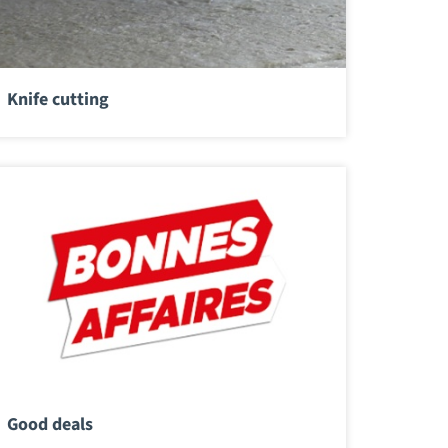
Knife cutting
Good deals