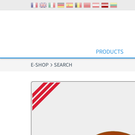
Cookies management panel
PRODUCTS
E-SHOP
SEARCH