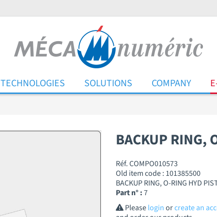
TECHNOLOGIES
SOLUTIONS
COMPANY
E
BACKUP RING, 
Réf. COMPO010573
Old item code : 101385500
BACKUP RING, O-RING HYD PI
Part n° :
7
Please
login
or
create an ac