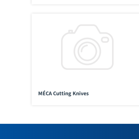
MÉCA Cutting Knives