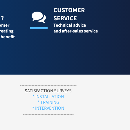
CUSTOMER
 ?
SERVICE
tomer
Technical advice
reating
and after-sales service
 benefit
l
---------------------------------------
SATISFACTION SURVEYS
* INSTALLATION
* TRAINING
* INTERVENTION
-----------------------------------