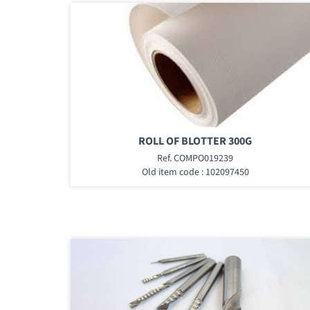
ROLL OF BLOTTER 300G
Ref. COMPO019239
Old item code : 102097450