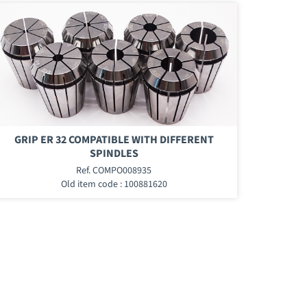
GRIP ER 32 COMPATIBLE WITH DIFFERENT
SPINDLES
Ref. COMPO008935
Old item code : 100881620