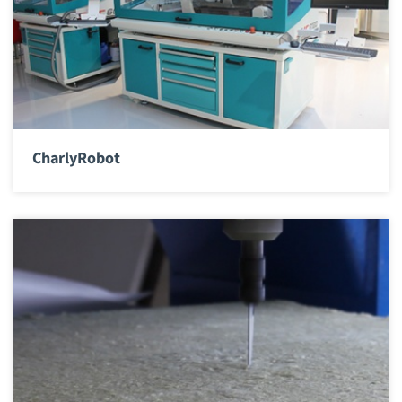
CharlyRobot