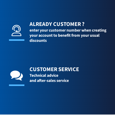
ALREADY CUSTOMER ?
enter your customer number when creating
your account to benefit from your usual
discounts
CUSTOMER SERVICE
Technical advice
and after-sales service