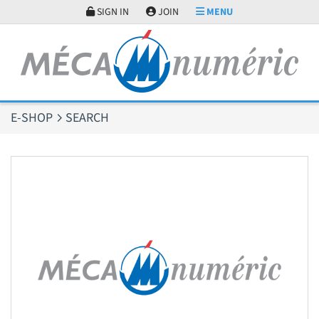
Cookies management panel
SIGN IN
JOIN
MENU
E-SHOP
SEARCH