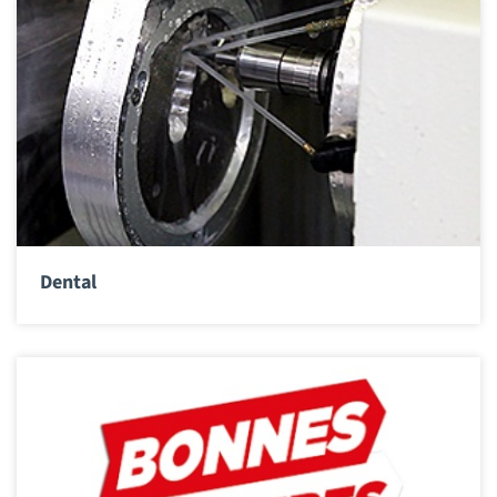
Dental