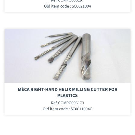
Ref. COMPO006197
Old item code : SC0021004
MÉCA RIGHT-HAND HELIX MILLING CUTTER FOR
PLASTICS
Ref. COMPO006173
Old item code : SC0011004C