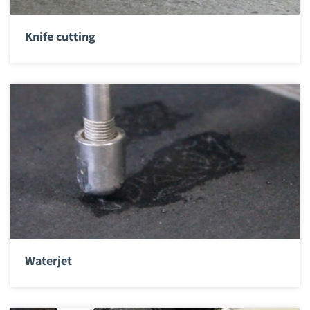
Knife cutting
Waterjet