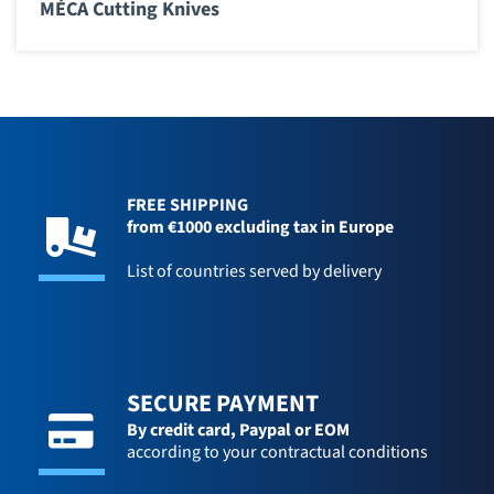
MÉCA Cutting Knives
FREE SHIPPING
from €1000 excluding tax in Europe
List of countries served by delivery
SECURE PAYMENT
By credit card,
Paypal or EOM
according to your contractual conditions