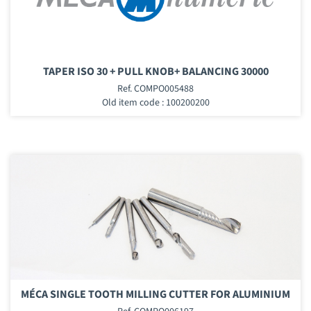
TAPER ISO 30 + PULL KNOB+ BALANCING 30000
Ref. COMPO005488
Old item code : 100200200
MÉCA SINGLE TOOTH MILLING CUTTER FOR ALUMINIUM