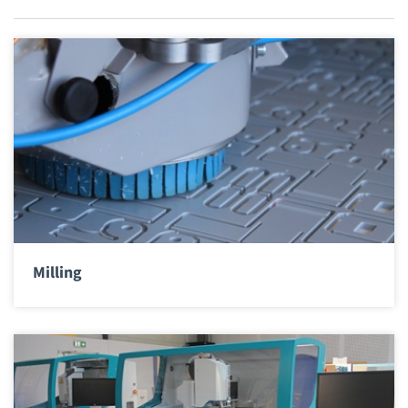
Milling