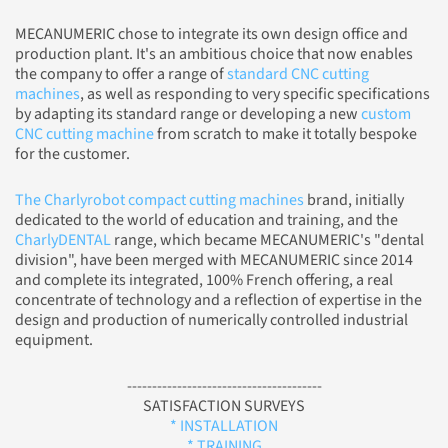
MECANUMERIC chose to integrate its own design office and
production plant. It's an ambitious choice that now enables
the company to offer a range of
standard CNC cutting
machines
, as well as responding to very specific specifications
by adapting its standard range or developing a new
custom
CNC cutting machine
from scratch to make it totally bespoke
for the customer.
The Charlyrobot compact cutting machines
brand, initially
dedicated to the world of education and training, and the
CharlyDENTAL
range, which became MECANUMERIC's "dental
division", have been merged with MECANUMERIC since 2014
and complete its integrated, 100% French offering, a real
concentrate of technology and a reflection of expertise in the
design and production of numerically controlled industrial
equipment.
---------------------------------------
SATISFACTION SURVEYS
* INSTALLATION
* TRAINING