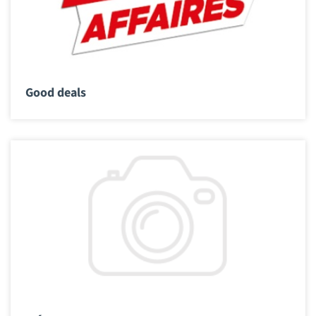
Good deals