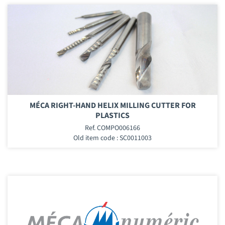
MÉCA RIGHT-HAND HELIX MILLING CUTTER FOR
PLASTICS
Ref. COMPO006166
Old item code : SC0011003