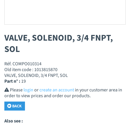
VALVE, SOLENOID, 3/4 FNPT,
SOL
Réf. COMPO010314
Old item code : 1013815870
VALVE, SOLENOID, 3/4 FNPT, SOL
Part n° :
19
Please
login
or
create an account
in your customer area in
order to view prices and order our products.
BACK
Also see :