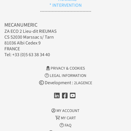
* INTERVENTION
-----------------------------------
MECANUMERIC
ZA ECO 2 Lieu-dit RIEUMAS
CS 52030 Marssac s/ Tarn
81036 Albi Cedex 9
FRANCE
Tel: +33 (0)5 63 38 34 40
PRIVACY & COOKIES
LEGAL INFORMATION
Development :
2LAGENCE
MY ACCOUNT
MY CART
FAQ