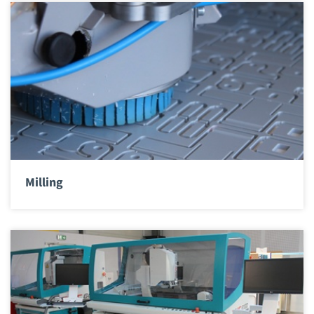
Milling