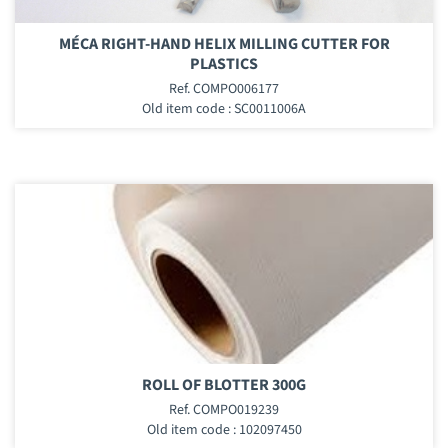
MÉCA RIGHT-HAND HELIX MILLING CUTTER FOR
PLASTICS
Ref. COMPO006177
Old item code : SC0011006A
ROLL OF BLOTTER 300G
Ref. COMPO019239
Old item code : 102097450