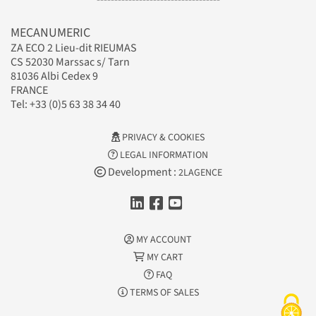
MECANUMERIC
ZA ECO 2 Lieu-dit RIEUMAS
CS 52030 Marssac s/ Tarn
81036 Albi Cedex 9
FRANCE
Tel: +33 (0)5 63 38 34 40
PRIVACY & COOKIES
LEGAL INFORMATION
Development :
2LAGENCE
MY ACCOUNT
MY CART
FAQ
TERMS OF SALES