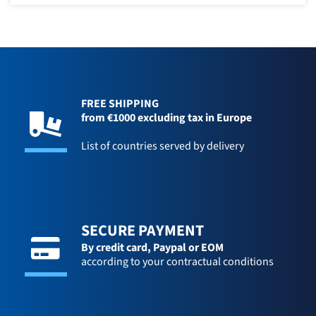
FREE SHIPPING
from €1000 excluding tax in Europe
List of countries served by delivery
SECURE PAYMENT
By credit card,
Paypal or EOM
according to your contractual conditions