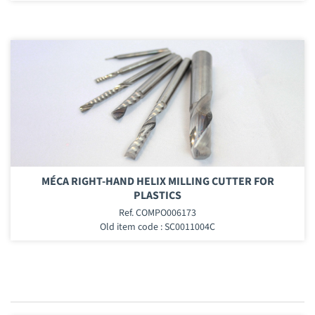
MÉCA RIGHT-HAND HELIX MILLING CUTTER FOR
PLASTICS
Ref. COMPO006173
Old item code : SC0011004C