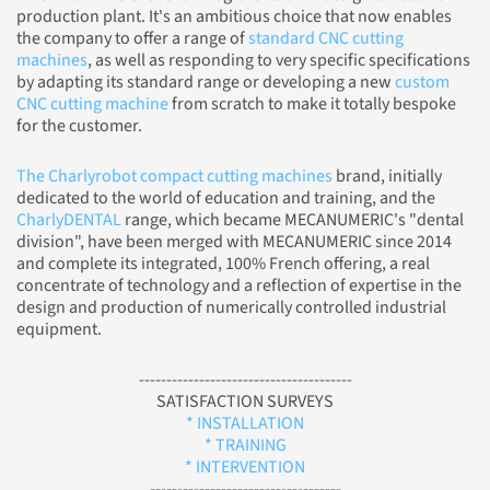
production plant. It's an ambitious choice that now enables
the company to offer a range of
standard CNC cutting
machines
, as well as responding to very specific specifications
by adapting its standard range or developing a new
custom
CNC cutting machine
from scratch to make it totally bespoke
for the customer.
The Charlyrobot compact cutting machines
brand, initially
dedicated to the world of education and training, and the
CharlyDENTAL
range, which became MECANUMERIC's "dental
division", have been merged with MECANUMERIC since 2014
and complete its integrated, 100% French offering, a real
concentrate of technology and a reflection of expertise in the
design and production of numerically controlled industrial
equipment.
---------------------------------------
SATISFACTION SURVEYS
* INSTALLATION
* TRAINING
* INTERVENTION
-----------------------------------