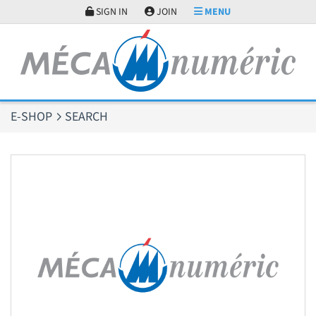
Cookies management panel
SIGN IN
JOIN
MENU
E-SHOP
SEARCH