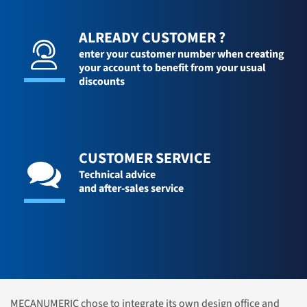
ALREADY CUSTOMER ?
enter your customer number when creating
your account to benefit from your usual
discounts
CUSTOMER SERVICE
Technical advice
and after-sales service
MECANUMERIC chose to integrate its own design office and