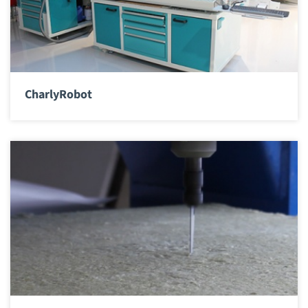
CharlyRobot