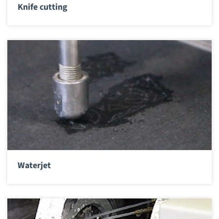
Knife cutting
Waterjet