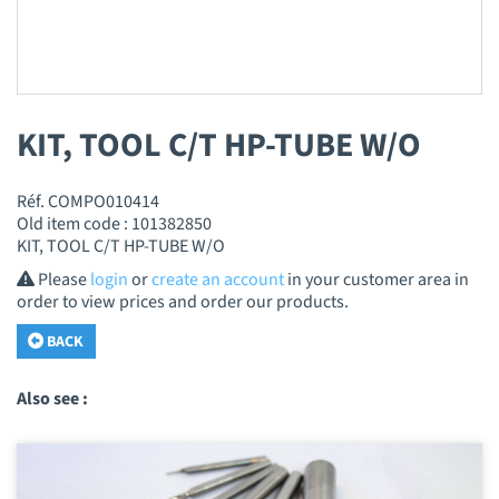
KIT, TOOL C/T HP-TUBE W/O
Réf. COMPO010414
Old item code : 101382850
KIT, TOOL C/T HP-TUBE W/O
Please
login
or
create an account
in your customer area in
order to view prices and order our products.
BACK
Also see :