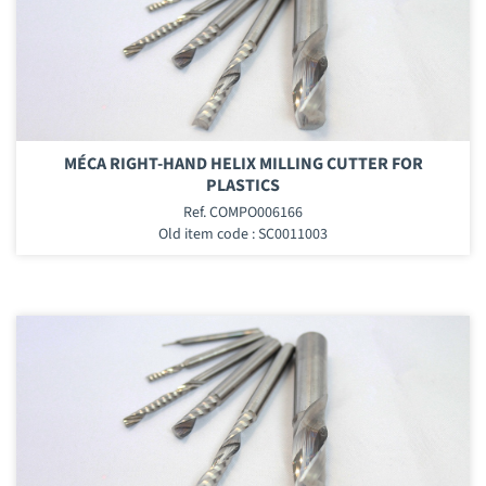
MÉCA RIGHT-HAND HELIX MILLING CUTTER FOR
PLASTICS
Ref. COMPO006166
Old item code : SC0011003