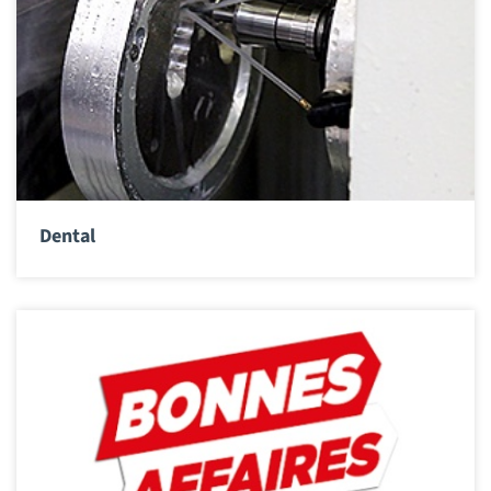
Dental