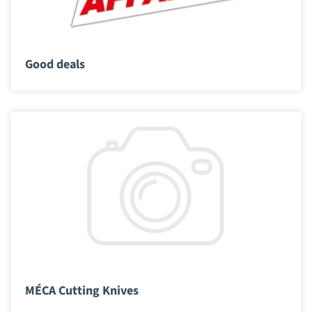
Good deals
MÉCA Cutting Knives