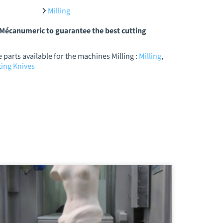
Milling
y Mécanumeric to guarantee the best cutting
parts available for the machines Milling :
Milling
,
ing Knives