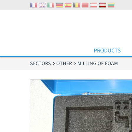
Cookies management panel
PRODUCTS
SECTORS
OTHER
MILLING OF FOAM