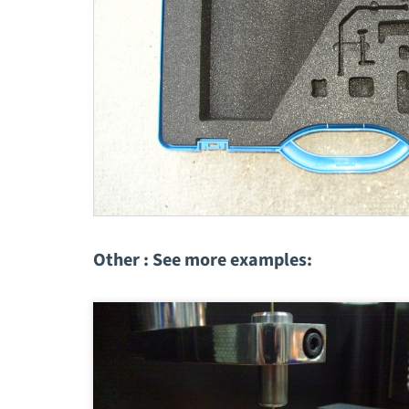
Other : See more examples: