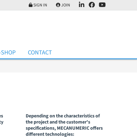
SIGN IN
JOIN
-SHOP
CONTACT
es
Depending on the characteristics of
ty
the project and the customer's
specifications, MECANUMERIC offers
different technologies: