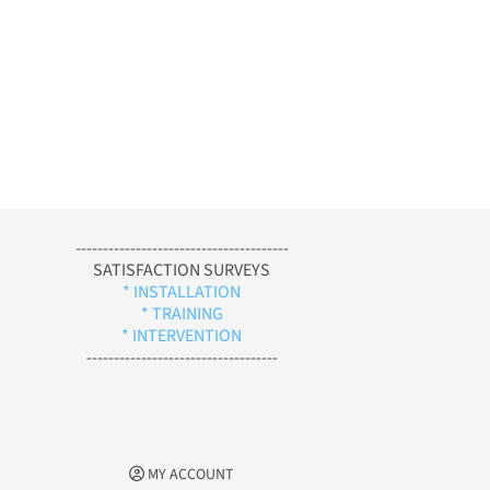
---------------------------------------
SATISFACTION SURVEYS
* INSTALLATION
* TRAINING
* INTERVENTION
-----------------------------------
MY ACCOUNT