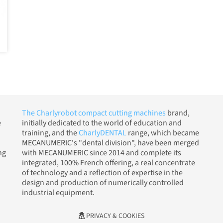
The Charlyrobot compact cutting machines
brand,
e
initially dedicated to the world of education and
training, and the
CharlyDENTAL
range, which became
MECANUMERIC's "dental division", have been merged
ng
with MECANUMERIC since 2014 and complete its
integrated, 100% French offering, a real concentrate
of technology and a reflection of expertise in the
design and production of numerically controlled
industrial equipment.
PRIVACY & COOKIES