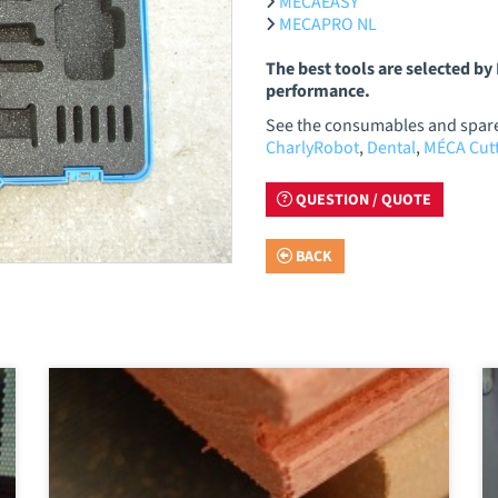
MECAEASY
MECAPRO NL
The best tools are selected b
performance.
See the consumables and spare 
CharlyRobot
,
Dental
,
MÉCA Cutt
QUESTION / QUOTE
BACK