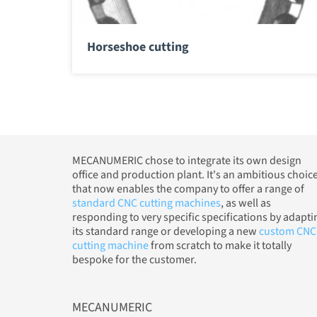
Horseshoe cutting
MECANUMERIC chose to integrate its own design
office and production plant. It's an ambitious choic
that now enables the company to offer a range of
standard CNC cutting machines
, as well as
responding to very specific specifications by adapti
its standard range or developing a new
custom CNC
cutting machine
from scratch to make it totally
bespoke for the customer.
MECANUMERIC