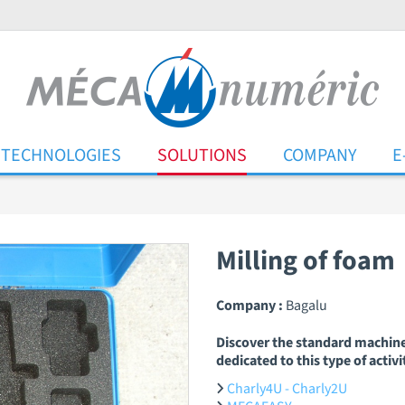
TECHNOLOGIES
SOLUTIONS
COMPANY
E
Milling of foam
Company :
Bagalu
Discover the standard machin
dedicated to this type of activi
Charly4U - Charly2U