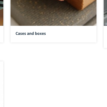
Cases and boxes