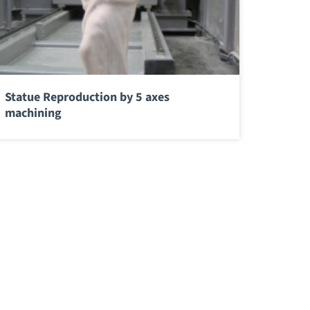
Statue Reproduction by 5 axes
machining