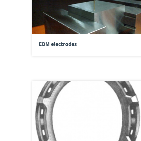
EDM electrodes