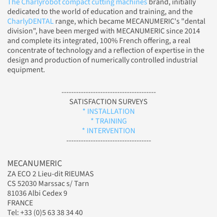
The Charlyrobot compact cutting machines
brand, initially
dedicated to the world of education and training, and the
CharlyDENTAL
range, which became MECANUMERIC's "dental
division", have been merged with MECANUMERIC since 2014
and complete its integrated, 100% French offering, a real
concentrate of technology and a reflection of expertise in the
design and production of numerically controlled industrial
equipment.
---------------------------------------
SATISFACTION SURVEYS
* INSTALLATION
* TRAINING
* INTERVENTION
-----------------------------------
MECANUMERIC
ZA ECO 2 Lieu-dit RIEUMAS
CS 52030 Marssac s/ Tarn
81036 Albi Cedex 9
FRANCE
Tel: +33 (0)5 63 38 34 40