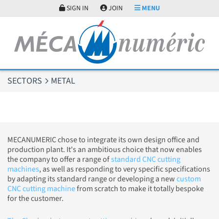
Cookies management panel
SIGN IN
JOIN
MENU
SECTORS
METAL
MECANUMERIC chose to integrate its own design office and
production plant. It's an ambitious choice that now enables
the company to offer a range of
standard CNC cutting
machines
, as well as responding to very specific specifications
by adapting its standard range or developing a new
custom
CNC cutting machine
from scratch to make it totally bespoke
for the customer.