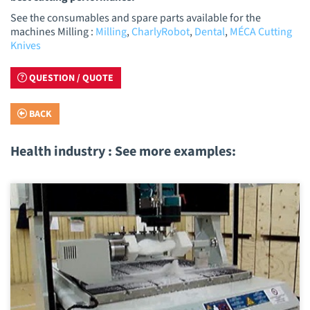
See the consumables and spare parts available for the
machines Milling :
Milling
,
CharlyRobot
,
Dental
,
MÉCA Cutting
Knives
QUESTION / QUOTE
BACK
Health industry : See more examples: