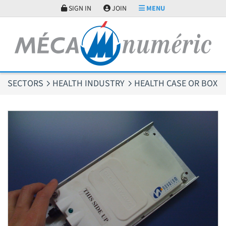
Cookies management panel
SIGN IN
JOIN
MENU
SECTORS
HEALTH INDUSTRY
HEALTH CASE OR BOX