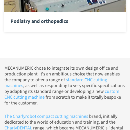
Podiatry and orthopedics
MECANUMERIC chose to integrate its own design office and
production plant. It's an ambitious choice that now enables
the company to offer a range of
standard CNC cutting
machines
, as well as responding to very specific specifications
by adapting its standard range or developing a new
custom
CNC cutting machine
from scratch to make it totally bespoke
for the customer.
The Charlyrobot compact cutting machines
brand, initially
dedicated to the world of education and training, and the
CharlyDENTAL
range, which became MECANUMERIC's "dental