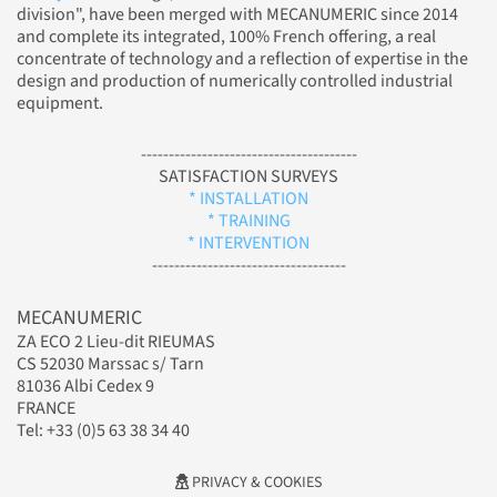
division", have been merged with MECANUMERIC since 2014
and complete its integrated, 100% French offering, a real
concentrate of technology and a reflection of expertise in the
design and production of numerically controlled industrial
equipment.
---------------------------------------
SATISFACTION SURVEYS
* INSTALLATION
* TRAINING
* INTERVENTION
-----------------------------------
MECANUMERIC
ZA ECO 2 Lieu-dit RIEUMAS
CS 52030 Marssac s/ Tarn
81036 Albi Cedex 9
FRANCE
Tel: +33 (0)5 63 38 34 40
PRIVACY & COOKIES