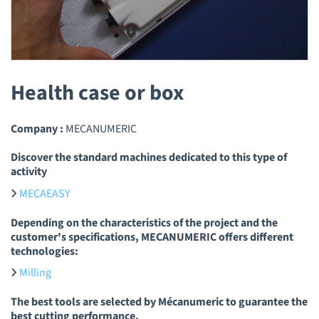
Health case or box
Company :
MECANUMERIC
Discover the standard machines dedicated to this type of
activity
MECAEASY
Depending on the characteristics of the project and the
customer's specifications, MECANUMERIC offers different
technologies:
Milling
The best tools are selected by Mécanumeric to guarantee the
best cutting performance.