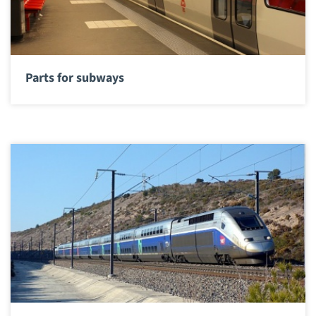
Parts for subways