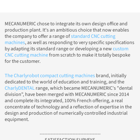
MECANUMERIC chose to integrate its own design office and
production plant. It's an ambitious choice that now enables
the company to offer a range of
standard CNC cutting
machines
, as well as responding to very specific specifications
by adapting its standard range or developing a new
custom
CNC cutting machine
from scratch to make it totally bespoke
for the customer.
The Charlyrobot compact cutting machines
brand, initially
dedicated to the world of education and training, and the
CharlyDENTAL
range, which became MECANUMERIC's "dental
division", have been merged with MECANUMERIC since 2014
and complete its integrated, 100% French offering, a real
concentrate of technology and a reflection of expertise in the
design and production of numerically controlled industrial
equipment.
---------------------------------------