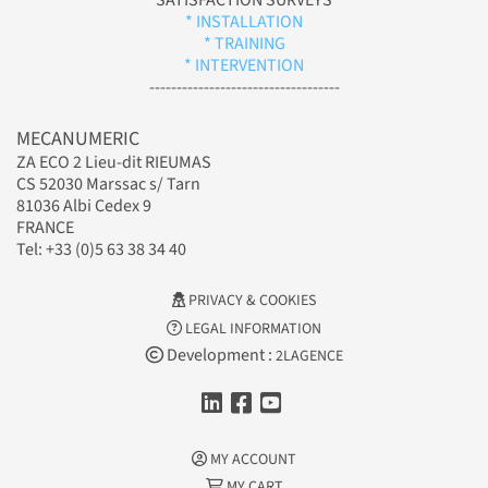
SATISFACTION SURVEYS
* INSTALLATION
* TRAINING
* INTERVENTION
-----------------------------------
MECANUMERIC
ZA ECO 2 Lieu-dit RIEUMAS
CS 52030 Marssac s/ Tarn
81036 Albi Cedex 9
FRANCE
Tel: +33 (0)5 63 38 34 40
PRIVACY & COOKIES
LEGAL INFORMATION
Development :
2LAGENCE
MY ACCOUNT
MY CART