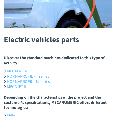
Electric vehicles parts
Discover the standard machines dedicated to this type of
activity
MECAPRO NL
NORMAPROFIL - T series
NORMAPROFIL - M series
MECAJET II
Depending on the characteristics of the project and the
customer's specifications, MECANUMERIC offers different
technologies:
Milling