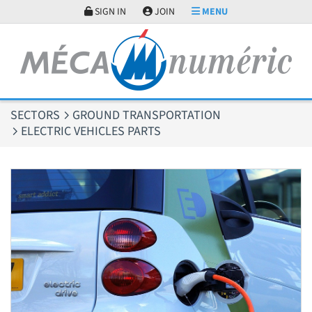
Cookies management panel
SIGN IN
JOIN
MENU
SECTORS
GROUND TRANSPORTATION
ELECTRIC VEHICLES PARTS