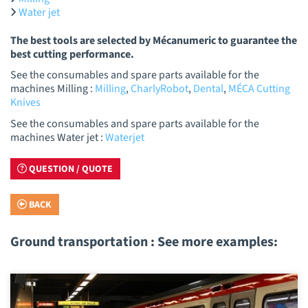
Water jet
The best tools are selected by Mécanumeric to guarantee the
best cutting performance.
See the consumables and spare parts available for the
machines Milling :
Milling
,
CharlyRobot
,
Dental
,
MÉCA Cutting
Knives
See the consumables and spare parts available for the
machines Water jet :
Waterjet
QUESTION / QUOTE
BACK
Ground transportation : See more examples: