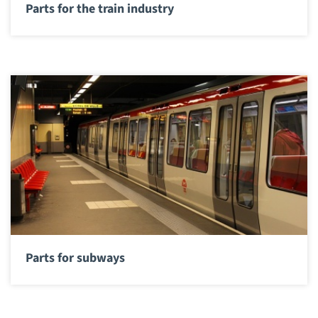
Parts for the train industry
Parts for subways