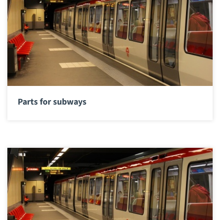
Parts for subways